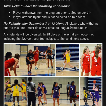
100% Refund under the following conditions:
Player withdraws from the program prior to September 7th
Player attends tryout and is not selected on to a team
All players who withdraw
No Refunds
a
fter September 7 at 12:00pm.
prior to this time, must do so via email to league@cmba.ab.ca
Any refunds will be given within 15 days of the withdraw notice, not
including the $20.00 tryout fee, subject to the conditions above.