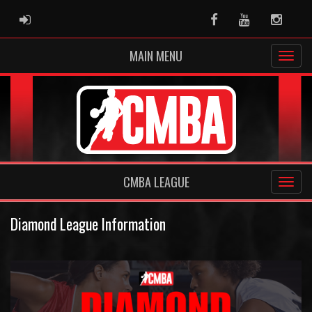
ADMIN LOGIN
Facebook
Youtube
Instag
MAIN MENU
CMBA LEAGUE
Diamond League Information