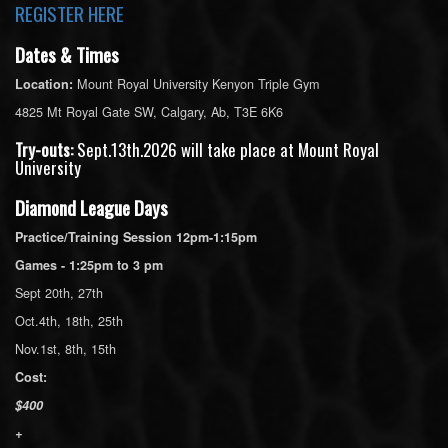
REGISTER HERE
Dates & Times
Mount Royal University Kenyon Triple Gym
Location:
4825 Mt Royal Gate SW, Calgary, Ab, T3E 6K6
Try-outs:
Sept.13th.2026 will take place at Mount Royal
University
Diamond League Days
Practice/Training Session 12pm-1:15pm
Games - 1:25pm to 3 pm
Sept 20th, 27th
Oct.4th, 18th, 25th
Nov.1st, 8th, 15th
Cost:
$400
+