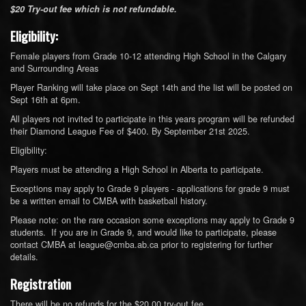
$20 Try-out fee which is not refundable.
Eligibility:
Female players from Grade 10-12 attending High School in the Calgary
and Surrounding Areas
Player Ranking will take place on Sept 14th and the list will be posted on
Sept 16th at 6pm.
All players not invited to participate in this years program will be refunded
their Diamond League Fee of $400. By September 21st 2025.
Eligibility:
Players must be attending a High School in Alberta to participate.
Exceptions may apply to Grade 9 players - applications for grade 9 must
be a written email to CMBA with basketball history.
Please note: on the rare occasion some exceptions may apply to Grade 9
students. If you are in Grade 9, and would like to participate, please
contact CMBA at league@cmba.ab.ca prior to registering for further
details.
Registration
There will be no refunds for the $20.00 try-out fee.