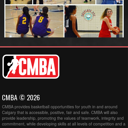
CMBA © 2026
CMBA provides basketball opportunities for youth in and around
Calgary that is accessible, positive, fair and safe. CMBA will also
provide leadership, promoting the values of teamwork, integrity and
commitment, while developing skills at all levels of competition and a