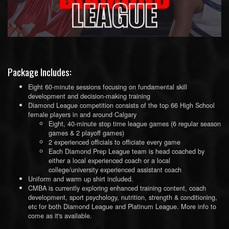
Package Includes:
Eight 60-minute sessions focusing on fundamental skill
development and decision-making training
Diamond League competition consists of the top 66 High School
female players in and around Calgary
Eight, 40-minute stop time league games (6 regular season
games & 2 playoff games)
2 experienced officials to officiate every game
Each Diamond Prep League team is head coached by
either a local experienced coach or a local
college/university experienced assistant coach
Uniform and warm up shirt included.
CMBA is currently exploring enhanced training content, coach
development, sport psychology, nutrition, strength & conditioning,
etc for both Diamond League and Platinum League. More info to
come as it's available.