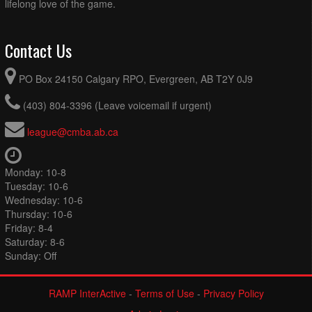
lifelong love of the game.
Contact Us
PO Box 24150 Calgary RPO, Evergreen, AB T2Y 0J9
(403) 804-3396 (Leave voicemail if urgent)
league@cmba.ab.ca
Monday: 10-8
Tuesday: 10-6
Wednesday: 10-6
Thursday: 10-6
Friday: 8-4
Saturday: 8-6
Sunday: Off
RAMP InterActive
-
Terms of Use
-
Privacy Policy