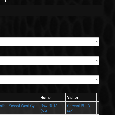
Home
Visitor
stian School West Gym
Bow BU13 - 1
Calwest BU13-1
(56)
(45)