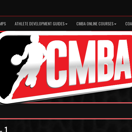
MPS
ATHLETE DEVELOPMENT GUIDES
CMBA ONLINE COURSES
COA
- 1