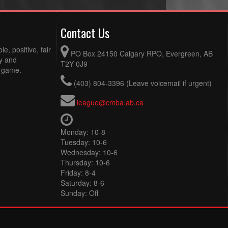
Contact Us
e, positive, fair
PO Box 24150 Calgary RPO, Evergreen, AB
ty and
T2Y 0J9
e game.
(403) 804-3396 (Leave voicemail if urgent)
league@cmba.ab.ca
Monday: 10-8
Tuesday: 10-6
Wednesday: 10-6
Thursday: 10-6
Friday: 8-4
Saturday: 8-6
Sunday: Off