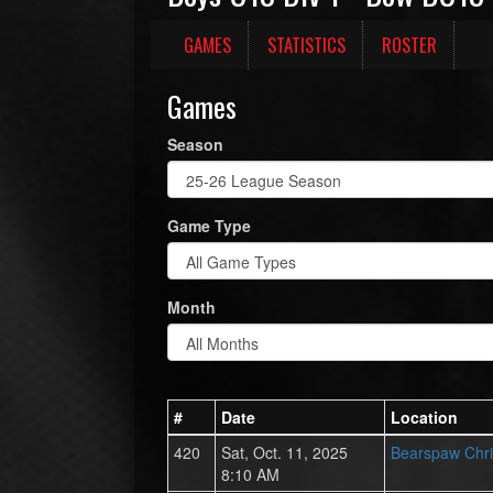
GAMES
STATISTICS
ROSTER
Games
Season
Game Type
Month
#
Date
Location
420
Sat, Oct. 11, 2025
Bearspaw Chri
8:10 AM