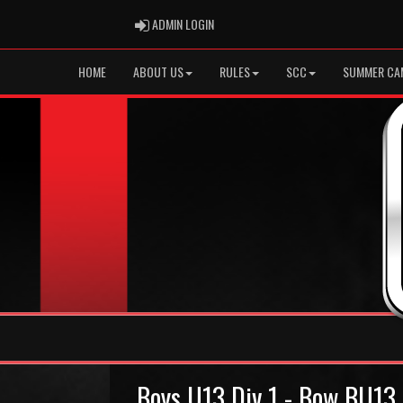
ADMIN LOGIN
ADMIN LOGIN
HOME
ABOUT US
RULES
SCC
SUMMER CA
Boys U13 Div 1 - Bow BU13 