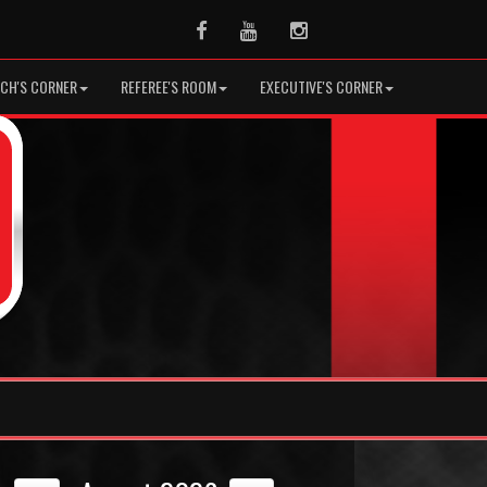
Facebook
Youtube
Instagram
CH'S CORNER
REFEREE'S ROOM
EXECUTIVE'S CORNER