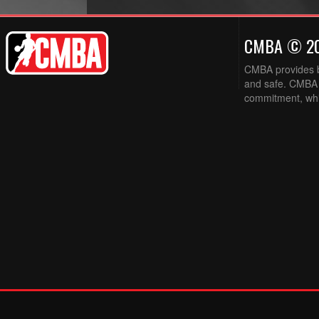
CMBA © 2
CMBA provides ba
and safe. CMBA w
commitment, while