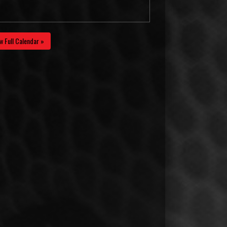
w Full Calendar »