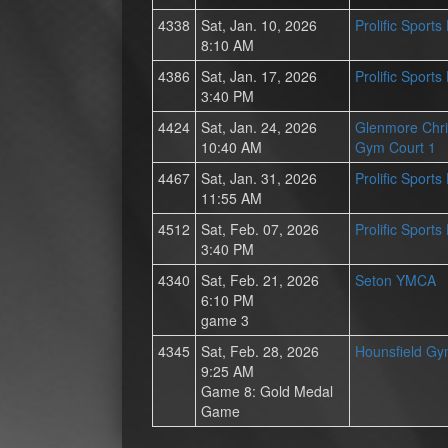
4338
Sat, Jan. 10, 2026
Prolific Sport
8:10 AM
4386
Sat, Jan. 17, 2026
Prolific Sport
3:40 PM
4424
Sat, Jan. 24, 2026
Glenmore Chri
10:40 AM
Gym Court 1
4467
Sat, Jan. 31, 2026
Prolific Sport
11:55 AM
4512
Sat, Feb. 07, 2026
Prolific Sport
3:40 PM
4340
Sat, Feb. 21, 2026
Seton YMCA
6:10 PM
game 3
4345
Sat, Feb. 28, 2026
Hounsfield G
9:25 AM
Game 8: Gold Medal
Game