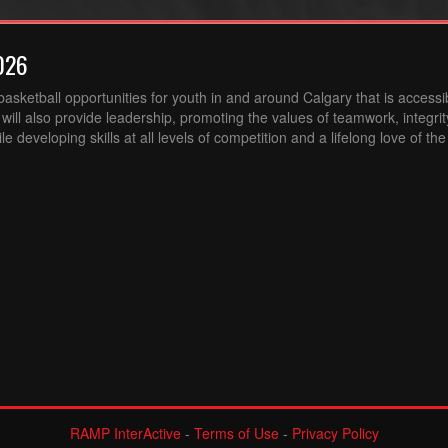
026
sketball opportunities for youth in and around Calgary that is accessibl
ill also provide leadership, promoting the values of teamwork, integri
 developing skills at all levels of competition and a lifelong love of th
RAMP InterActive
-
Terms of Use
-
Privacy Policy