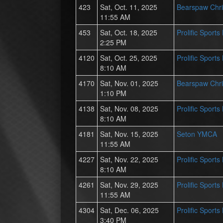
423
Sat, Oct. 11, 2025
Bearspaw Chri
11:55 AM
453
Sat, Oct. 18, 2025
Prolific Sport
2:25 PM
4120
Sat, Oct. 25, 2025
Prolific Sport
8:10 AM
4170
Sat, Nov. 01, 2025
Bearspaw Chri
1:10 PM
4138
Sat, Nov. 08, 2025
Prolific Sport
8:10 AM
4181
Sat, Nov. 15, 2025
Seton YMCA
11:55 AM
4227
Sat, Nov. 22, 2025
Prolific Sport
8:10 AM
4261
Sat, Nov. 29, 2025
Prolific Sport
11:55 AM
4304
Sat, Dec. 06, 2025
Prolific Sport
3:40 PM