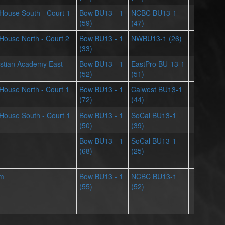
s House South - Court 1
Bow BU13 - 1
NCBC BU13-1
(59)
(47)
s House North - Court 2
Bow BU13 - 1
NWBU13-1 (26)
(33)
stian Academy East
Bow BU13 - 1
EastPro BU-13-1
(52)
(51)
s House North - Court 1
Bow BU13 - 1
Calwest BU13-1
(72)
(44)
s House South - Court 1
Bow BU13 - 1
SoCal BU13-1
(50)
(39)
Bow BU13 - 1
SoCal BU13-1
(68)
(25)
ym
Bow BU13 - 1
NCBC BU13-1
(55)
(52)