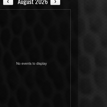
August 2026
No events to display