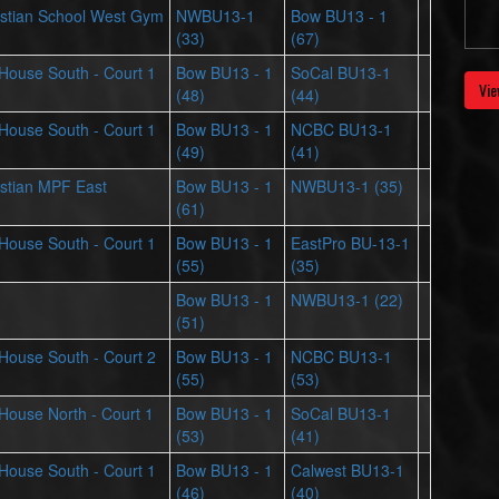
stian School West Gym
NWBU13-1
Bow BU13 - 1
(33)
(67)
s House South - Court 1
Bow BU13 - 1
SoCal BU13-1
Vie
(48)
(44)
s House South - Court 1
Bow BU13 - 1
NCBC BU13-1
(49)
(41)
stian MPF East
Bow BU13 - 1
NWBU13-1 (35)
(61)
s House South - Court 1
Bow BU13 - 1
EastPro BU-13-1
(55)
(35)
Bow BU13 - 1
NWBU13-1 (22)
(51)
s House South - Court 2
Bow BU13 - 1
NCBC BU13-1
(55)
(53)
s House North - Court 1
Bow BU13 - 1
SoCal BU13-1
(53)
(41)
s House South - Court 1
Bow BU13 - 1
Calwest BU13-1
(46)
(40)