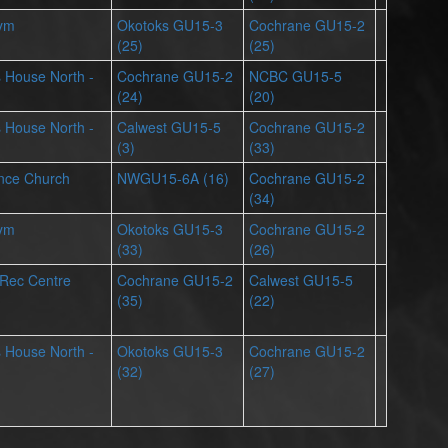
Gym
Okotoks GU15-3
Cochrane GU15-2
(25)
(25)
ts House North -
Cochrane GU15-2
NCBC GU15-5
(24)
(20)
ts House North -
Calwest GU15-5
Cochrane GU15-2
(3)
(33)
iance Church
NWGU15-6A (16)
Cochrane GU15-2
(34)
Gym
Okotoks GU15-3
Cochrane GU15-2
(33)
(26)
 Rec Centre
Cochrane GU15-2
Calwest GU15-5
(35)
(22)
ts House North -
Okotoks GU15-3
Cochrane GU15-2
(32)
(27)