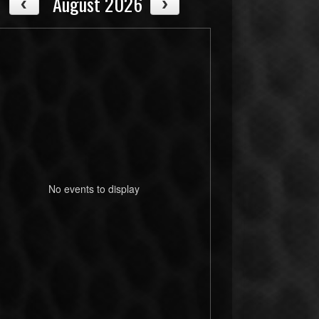
August 2026
No events to display