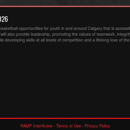
026
sketball opportunities for youth in and around Calgary that is accessibl
ill also provide leadership, promoting the values of teamwork, integri
 developing skills at all levels of competition and a lifelong love of th
RAMP InterActive
-
Terms of Use
-
Privacy Policy