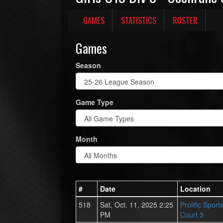
GAMES
STATISTICS
ROSTER
Games
Season
Game Type
Month
#
Date
Location
518
Sat, Oct. 11, 2025 2:25
Prolific Spor
PM
Court 3