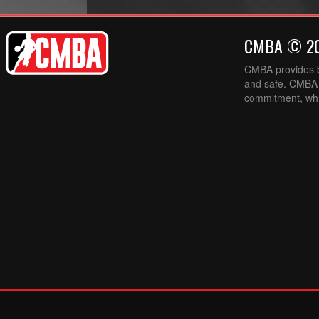
CMBA © 2
CMBA provides ba
and safe. CMBA w
commitment, while