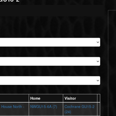
Home
Visitor
ts House North -
NWGU15-6A (7)
Cochrane GU15-2
(24)