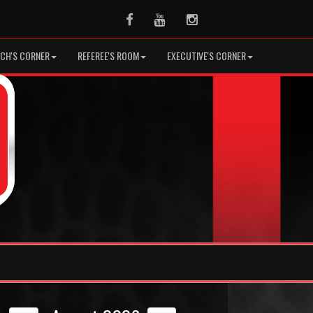
Facebook
Youtube
Instagram
CH'S CORNER
REFEREE'S ROOM
EXECUTIVE'S CORNER