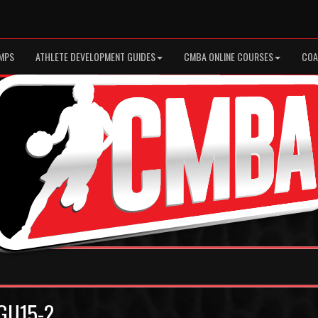
MPS
ATHLETE DEVELOPMENT GUIDES
CMBA ONLINE COURSES
COA
 GU15-2