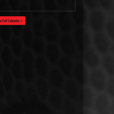
w Full Calendar »