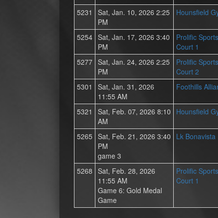
5231
Sat, Jan. 10, 2026 2:25
Hounsfield 
PM
5254
Sat, Jan. 17, 2026 3:40
Prolific Spor
PM
Court 1
5277
Sat, Jan. 24, 2026 2:25
Prolific Spor
PM
Court 2
5301
Sat, Jan. 31, 2026
Foothills All
11:55 AM
5321
Sat, Feb. 07, 2026 8:10
Hounsfield 
AM
5265
Sat, Feb. 21, 2026 3:40
Lk Bonavista
PM
game 3
5268
Sat, Feb. 28, 2026
Prolific Spor
11:55 AM
Court 1
Game 6: Gold Medal
Game