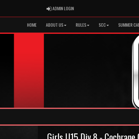
ADMIN LOGIN
ADMIN LOGIN
HOME
ABOUT US
RULES
SCC
SUMMER CA
Girls U15 Div 8 - Cochrane