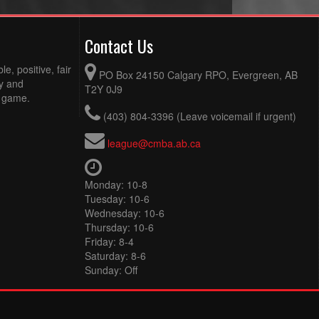
Contact Us
e, positive, fair
PO Box 24150 Calgary RPO, Evergreen, AB
ty and
T2Y 0J9
e game.
(403) 804-3396 (Leave voicemail if urgent)
league@cmba.ab.ca
Monday: 10-8
Tuesday: 10-6
Wednesday: 10-6
Thursday: 10-6
Friday: 8-4
Saturday: 8-6
Sunday: Off