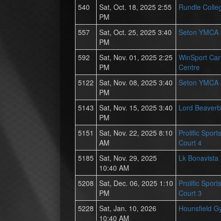
540
Sat, Oct. 18, 2025 2:55
Rundle Colle
PM
557
Sat, Oct. 25, 2025 3:40
Seton YMCA
PM
592
Sat, Nov. 01, 2025 2:25
WinSport Ca
PM
Centre
5122
Sat, Nov. 08, 2025 3:40
Seton YMCA
PM
5143
Sat, Nov. 15, 2025 3:40
Lord Beaverb
PM
5151
Sat, Nov. 22, 2025 8:10
Prolific Spor
AM
Court 4
5185
Sat, Nov. 29, 2025
Lk Bonavista
10:40 AM
5208
Sat, Dec. 06, 2025 1:10
Prolific Spor
PM
Court 3
5228
Sat, Jan. 10, 2026
Hounsfield 
10:40 AM