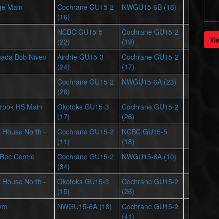
ge Main
Cochrane GU15-2
NWGU15-6B (18)
(16)
NCBC GU15-5
Cochrane GU15-2
Vie
(22)
(19)
nada Bob Niven
Airdrie GU15-3
Cochrane GU15-2
(24)
(17)
Cochrane GU15-2
NWGU15-6A (23)
(26)
rook HS Main
Okotoks GU15-3
Cochrane GU15-2
(17)
(26)
ts House North -
Cochrane GU15-2
NCBC GU15-5
(11)
(18)
 Rec Centre
Cochrane GU15-2
NWGU15-6A (10)
(34)
ts House North -
Okotoks GU15-3
Cochrane GU15-2
(15)
(26)
Gym
NWGU15-6A (18)
Cochrane GU15-2
(41)