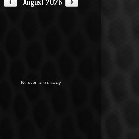
August 2026
No events to display