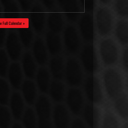
w Full Calendar »