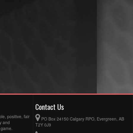
Contact Us
e, positive, fair
PO Box 24150 Calgary RPO, Evergreen, AB
ty and
T2Y 0J9
e game.