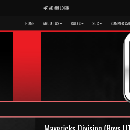
ADMIN LOGIN
ADMIN LOGIN
HOME
ABOUT US
RULES
SCC
SUMMER CA
Mavericks Division (Boys U