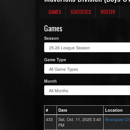
GAMES
STATISTICS
ROSTER
Games
Season
Game Type
Month
#
Date
Location
433
Sat, Oct. 11, 2025 3:40
Bearspaw Chr
PM