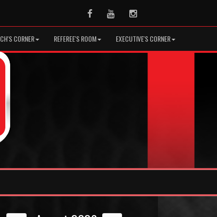
Facebook
Youtube
Instagram
CH'S CORNER
REFEREE'S ROOM
EXECUTIVE'S CORNER