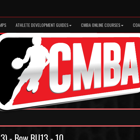
MPS
ATHLETE DEVELOPMENT GUIDES
CMBA ONLINE COURSES
COA
13) - Bow BU13 - 10