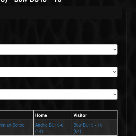
Home
Visitor
istian School
Airdrie BU13-6
Bow BU13 - 10
(14)
(64)