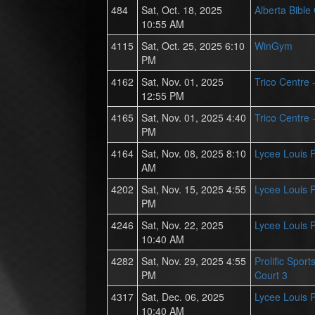
484
Sat, Oct. 18, 2025
Alberta Bible
10:55 AM
4115
Sat, Oct. 25, 2025 6:10
WinGym
PM
4162
Sat, Nov. 01, 2025
Trico Centre 
12:55 PM
4165
Sat, Nov. 01, 2025 4:40
Trico Centre 
PM
4164
Sat, Nov. 08, 2025 8:10
Lycee Louis 
AM
4202
Sat, Nov. 15, 2025 4:55
Lycee Louis 
PM
4246
Sat, Nov. 22, 2025
Lycee Louis 
10:40 AM
4282
Sat, Nov. 29, 2025 4:55
Prolific Spor
PM
Court 3
4317
Sat, Dec. 06, 2025
Lycee Louis 
10:40 AM