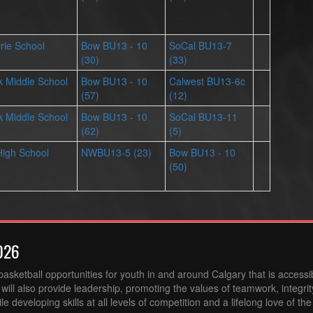
irie School
Bow BU13 - 10
SoCal BU13-7
(30)
(33)
 Middle School
Bow BU13 - 10
Calwest BU13-6c
(57)
(12)
 Middle School
Bow BU13 - 10
SoCal BU13-11
(62)
(5)
High School
NWBU13-5 (23)
Bow BU13 - 10
(50)
026
sketball opportunities for youth in and around Calgary that is accessibl
ill also provide leadership, promoting the values of teamwork, integri
 developing skills at all levels of competition and a lifelong love of th