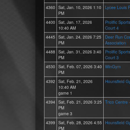
4360
Sat, Jan. 10, 2026 1:10
Lycee Louis 
PM
4400
Sat, Jan. 17, 2026
Prolific Spor
10:40 AM
Court 4
4445
Sat, Jan. 24, 2026 7:25
Deer Run Co
PM
Association
4488
Sat, Jan. 31, 2026 3:40
Prolific Spor
PM
Court 3
4530
Sat, Feb. 07, 2026 3:40
WinGym
PM
4392
Sat, Feb. 21, 2026
Hounsfield 
10:40 AM
game 1
4394
Sat, Feb. 21, 2026 3:25
Trico Centre 
PM
game 3
4399
Sat, Feb. 28, 2026 4:55
Hounsfield 
PM