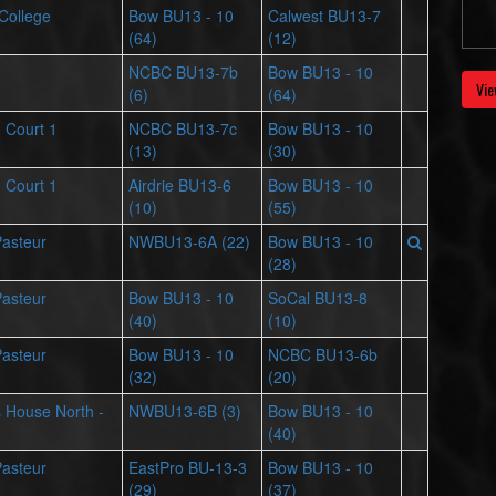
 College
Bow BU13 - 10
Calwest BU13-7
(64)
(12)
NCBC BU13-7b
Bow BU13 - 10
Vie
(6)
(64)
- Court 1
NCBC BU13-7c
Bow BU13 - 10
(13)
(30)
- Court 1
Airdrie BU13-6
Bow BU13 - 10
(10)
(55)
Pasteur
NWBU13-6A (22)
Bow BU13 - 10
(28)
Pasteur
Bow BU13 - 10
SoCal BU13-8
(40)
(10)
Pasteur
Bow BU13 - 10
NCBC BU13-6b
(32)
(20)
ts House North -
NWBU13-6B (3)
Bow BU13 - 10
(40)
Pasteur
EastPro BU-13-3
Bow BU13 - 10
(29)
(37)