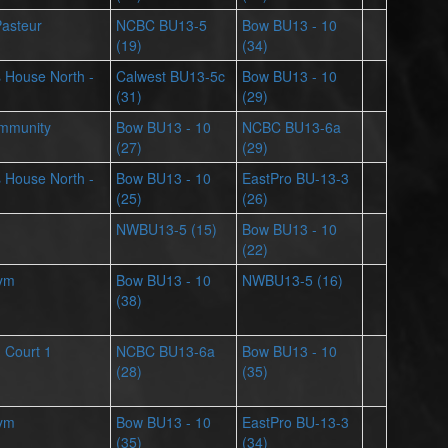
Pasteur
NCBC BU13-5
Bow BU13 - 10
(19)
(34)
ts House North -
Calwest BU13-5c
Bow BU13 - 10
(31)
(29)
mmunity
Bow BU13 - 10
NCBC BU13-6a
(27)
(29)
ts House North -
Bow BU13 - 10
EastPro BU-13-3
(25)
(26)
NWBU13-5 (15)
Bow BU13 - 10
(22)
Gym
Bow BU13 - 10
NWBU13-5 (16)
(38)
- Court 1
NCBC BU13-6a
Bow BU13 - 10
(28)
(35)
Gym
Bow BU13 - 10
EastPro BU-13-3
(35)
(34)