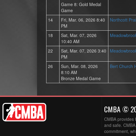
Game 8: Gold Medal
Game
14
Fri, Mar. 06, 2026 8:40
Northcott Pra
PM
18
Sat, Mar. 07, 2026
Meadowbrook
10:40 AM
22
Sat, Mar. 07, 2026 3:40
Meadowbrook
PM
26
Sun, Mar. 08, 2026
Bert Church 
8:10 AM
Bronze Medal Game
CMBA © 2
CMBA provides ba
and safe. CMBA w
commitment, while