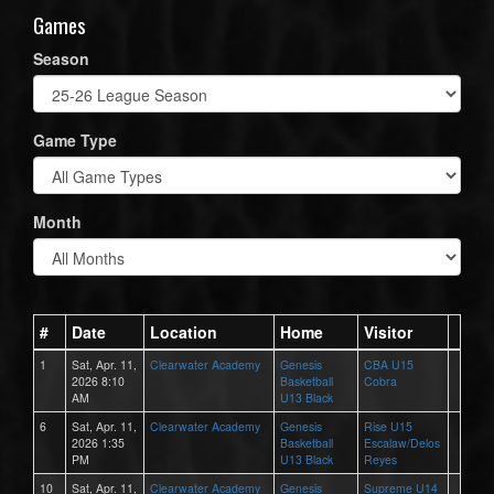
Games
Season
Game Type
Month
#
Date
Location
Home
Visitor
1
Sat, Apr. 11,
Clearwater Academy
Genesis
CBA U15
2026 8:10
Basketball
Cobra
AM
U13 Black
6
Sat, Apr. 11,
Clearwater Academy
Genesis
Rise U15
2026 1:35
Basketball
Escalaw/Delos
PM
U13 Black
Reyes
10
Sat, Apr. 11,
Clearwater Academy
Genesis
Supreme U14