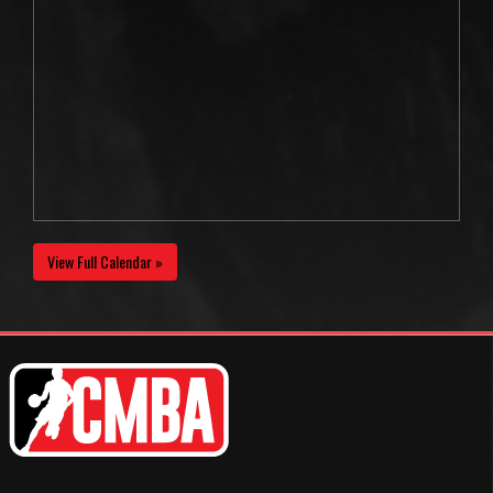
View Full Calendar »