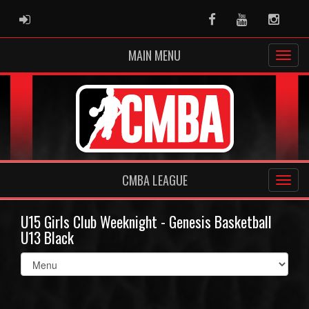
ADMIN LOGIN
Facebook
Youtube
Instag
MAIN MENU
CMBA LEAGUE
U15 Girls Club Weeknight - Genesis Basketball
U13 Black
Select
list(select
one):