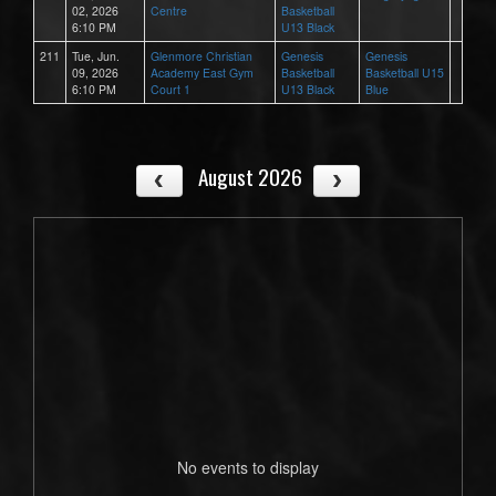
02, 2026
Centre
Basketball
6:10 PM
U13 Black
211
Tue, Jun.
Glenmore Christian
Genesis
Genesis
09, 2026
Academy East Gym
Basketball
Basketball U15
6:10 PM
Court 1
U13 Black
Blue
August 2026
No events to display