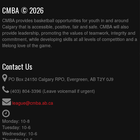
CMBA © 2026
CMBA provides basketball opportunities for youth in and around
Calgary that is accessible, positive, fair and safe. CMBA will also
provide leadership, promoting the values of teamwork, integrity and
commitment, while developing skills at all levels of competition and a
lifelong love of the game.
Contact Us
PO Box 24150 Calgary RPO, Evergreen, AB T2Y 0J9
(403) 804-3396 (Leave voicemail if urgent)
league@cmba.ab.ca
Monday: 10-8
Tuesday: 10-6
Wednesday: 10-6
Thursday: 10-6