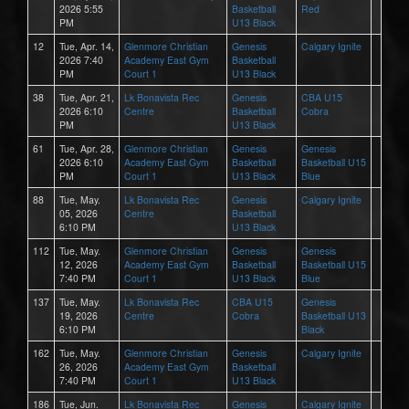
2026 5:55
Basketball
Red
PM
U13 Black
12
Tue, Apr. 14,
Glenmore Christian
Genesis
Calgary Ignite
2026 7:40
Academy East Gym
Basketball
PM
Court 1
U13 Black
38
Tue, Apr. 21,
Lk Bonavista Rec
Genesis
CBA U15
2026 6:10
Centre
Basketball
Cobra
PM
U13 Black
61
Tue, Apr. 28,
Glenmore Christian
Genesis
Genesis
2026 6:10
Academy East Gym
Basketball
Basketball U15
PM
Court 1
U13 Black
Blue
88
Tue, May.
Lk Bonavista Rec
Genesis
Calgary Ignite
05, 2026
Centre
Basketball
6:10 PM
U13 Black
112
Tue, May.
Glenmore Christian
Genesis
Genesis
12, 2026
Academy East Gym
Basketball
Basketball U15
7:40 PM
Court 1
U13 Black
Blue
137
Tue, May.
Lk Bonavista Rec
CBA U15
Genesis
19, 2026
Centre
Cobra
Basketball U13
6:10 PM
Black
162
Tue, May.
Glenmore Christian
Genesis
Calgary Ignite
26, 2026
Academy East Gym
Basketball
7:40 PM
Court 1
U13 Black
186
Tue, Jun.
Lk Bonavista Rec
Genesis
Calgary Ignite