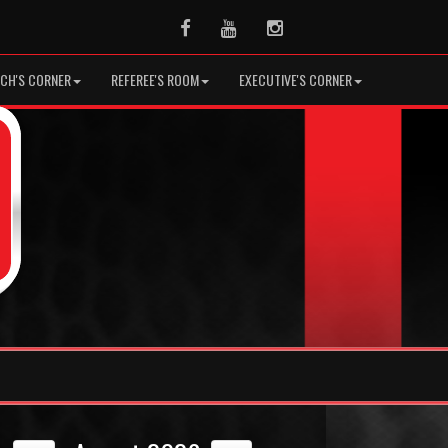
Facebook
Youtube
Instagram
CH'S CORNER
REFEREE'S ROOM
EXECUTIVE'S CORNER