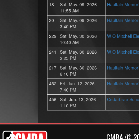
18
Sat, May. 09, 2026
Haultain Memori
11:55 AM
20
Sat, May. 09, 2026
Haultain Memori
3:40 PM
229
Sat, May. 30, 2026
W O Mitchell El
10:40 AM
241
Sat, May. 30, 2026
W O Mitchell El
2:25 PM
217
Sat, May. 30, 2026
Haultain Memori
6:10 PM
452
Fri, Jun. 12, 2026
Haultain Memori
7:40 PM
456
Sat, Jun. 13, 2026
Cedarbrae Scho
1:10 PM
CMBA © 2