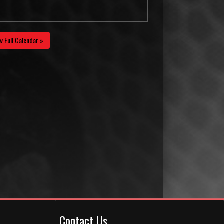
w Full Calendar »
Contact Us