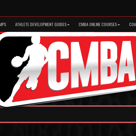
MPS
ATHLETE DEVELOPMENT GUIDES
CMBA ONLINE COURSES
COA