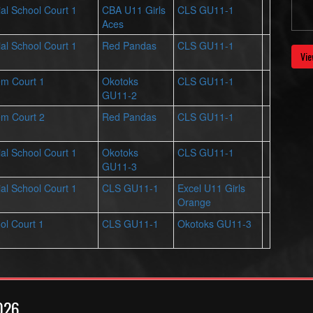
al School Court 1
CBA U11 Girls
CLS GU11-1
Aces
al School Court 1
Red Pandas
CLS GU11-1
Vie
em Court 1
Okotoks
CLS GU11-1
GU11-2
em Court 2
Red Pandas
CLS GU11-1
al School Court 1
Okotoks
CLS GU11-1
GU11-3
al School Court 1
CLS GU11-1
Excel U11 Girls
Orange
ol Court 1
CLS GU11-1
Okotoks GU11-3
026