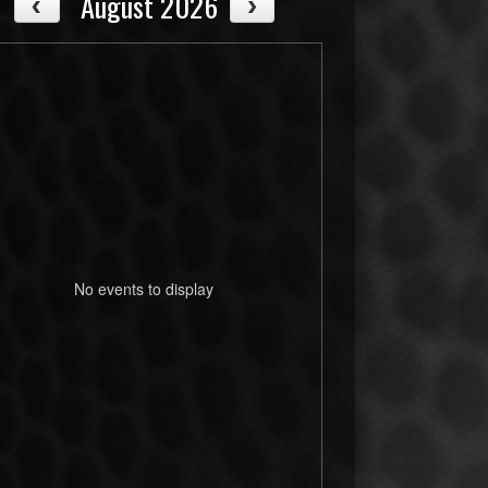
August 2026
No events to display