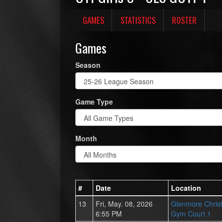
GAMES
STATISTICS
ROSTER
Games
Season
Game Type
Month
#
Date
Location
13
Fri, May. 08, 2026
Glenmore Chris
6:55 PM
Gym Court 1