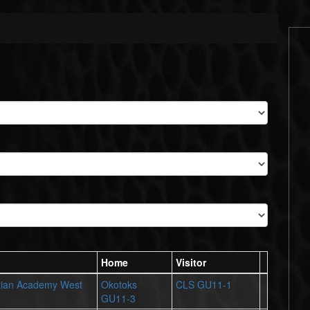
Home
Visitor
tian Academy West
Okotoks
CLS GU11-1
GU11-3