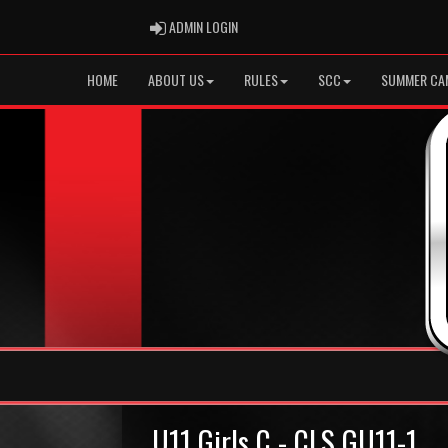
ADMIN LOGIN
ADMIN LOGIN
HOME
ABOUT US
RULES
SCC
SUMMER CA
U11 Girls C - CLS GU11-1