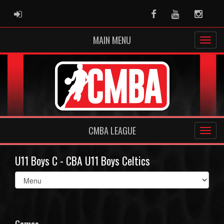
ADMIN LOGIN
Facebook
Youtube
Instag
MAIN MENU
CMBA LEAGUE
U11 Boys C - CBA U11 Boys Celtics
Select
list(select
one):
Games