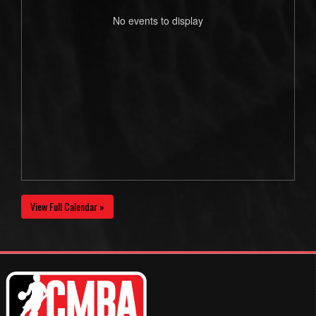
No events to display
View Full Calendar »