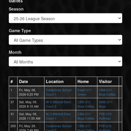
Season
Game Type
Month
#
Date
Location
Home
Visitor
1
Fri, May. 08,
Cedarbrae School
Excel U11
CBA U11
2026 6:25 PM
Court 1
Green
Boys Celtics
37
Sat, May. 09,
W O Mitchell Elem
CBA U11
DMS U11
2026 8:10 AM
Court 2
Boys Celtics
Boys
31
Sat, May. 09,
W O Mitchell Elem
CBA U11
FYB U10
2026 11:55 AM
Court 1
Boys Celtics
Huffman
200
Fri, May. 29,
Cedarbrae School
CBA U11
FYB U10
2026 7:40 PM
Court 2
Boys Celtics
Huffman