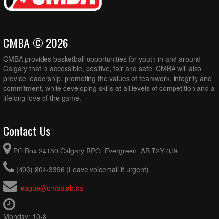
CMBA © 2026
CMBA provides basketball opportunities for youth in and around
Calgary that is accessible, positive, fair and safe. CMBA will also
provide leadership, promoting the values of teamwork, integrity and
commitment, while developing skills at all levels of competition and a
lifelong love of the game.
Contact Us
PO Box 24150 Calgary RPO, Evergreen, AB T2Y 0J9
(403) 804-3396 (Leave voicemail if urgent)
league@cmba.ab.ca
Monday: 10-8