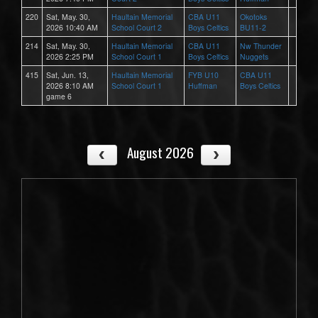
220
Sat, May. 30,
Haultain Memorial
CBA U11
Okotoks
2026 10:40 AM
School Court 2
Boys Celtics
BU11-2
214
Sat, May. 30,
Haultain Memorial
CBA U11
Nw Thunder
2026 2:25 PM
School Court 1
Boys Celtics
Nuggets
415
Sat, Jun. 13,
Haultain Memorial
FYB U10
CBA U11
2026 8:10 AM
School Court 1
Huffman
Boys Celtics
game 6
August 2026