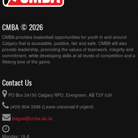
CMBA © 2026
CMBA provides basketball opportunities for youth in and around
Calgary that is accessible, positive, fair and safe. CMBA will also
provide leadership, promoting the values of teamwork, integrity and
commitment, while developing skills at all levels of competition and a
lifelong love of the game.
Contact Us
PO Box 24150 Calgary RPO, Evergreen, AB T2Y 0J9
(403) 804-3396 (Leave voicemail if urgent)
league@cmba.ab.ca
Monday: 10-8