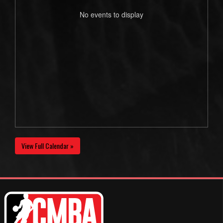
No events to display
View Full Calendar »