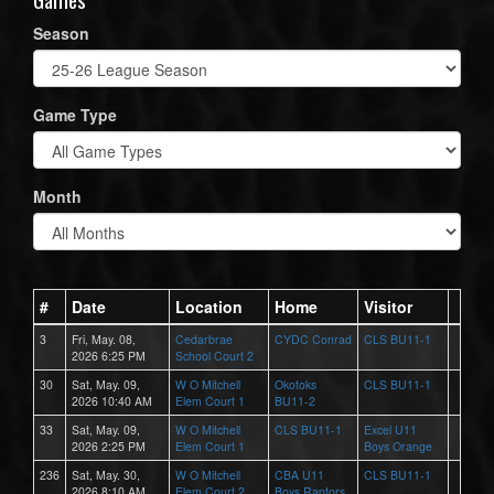
Season
Game Type
Month
#
Date
Location
Home
Visitor
3
Fri, May. 08,
Cedarbrae
CYDC Conrad
CLS BU11-1
2026 6:25 PM
School Court 2
30
Sat, May. 09,
W O Mitchell
Okotoks
CLS BU11-1
2026 10:40 AM
Elem Court 1
BU11-2
33
Sat, May. 09,
W O Mitchell
CLS BU11-1
Excel U11
2026 2:25 PM
Elem Court 1
Boys Orange
236
Sat, May. 30,
W O Mitchell
CBA U11
CLS BU11-1
2026 8:10 AM
Elem Court 2
Boys Raptors