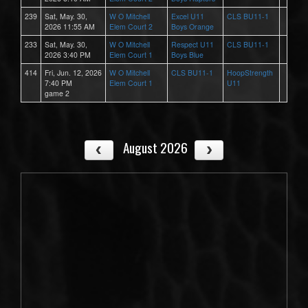
239
Sat, May. 30,
W O Mitchell
Excel U11
CLS BU11-1
2026 11:55 AM
Elem Court 2
Boys Orange
233
Sat, May. 30,
W O Mitchell
Respect U11
CLS BU11-1
2026 3:40 PM
Elem Court 1
Boys Blue
414
Fri, Jun. 12, 2026
W O Mitchell
CLS BU11-1
HoopStrength
7:40 PM
Elem Court 1
U11
game 2
August 2026