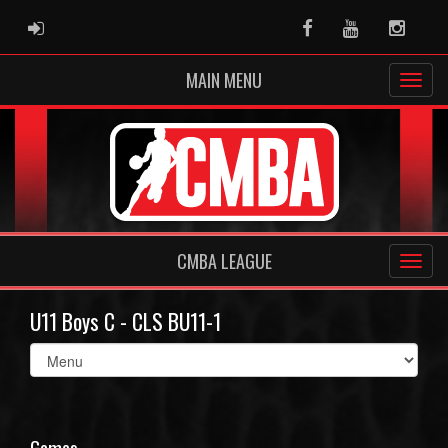
ADMIN LOGIN
Facebook
Youtube
Instag
MAIN MENU
CMBA LEAGUE
U11 Boys C - CLS BU11-1
Select
list(select
one):
Games