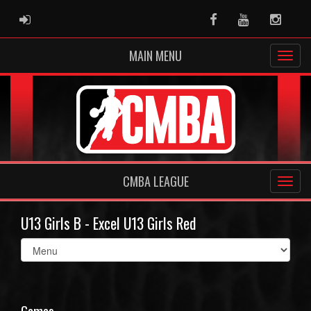
ADMIN LOGIN
Facebook
Youtube
Instag
MAIN MENU
CMBA LEAGUE
U13 Girls B - Excel U13 Girls Red
Select
list(select
one):
Games