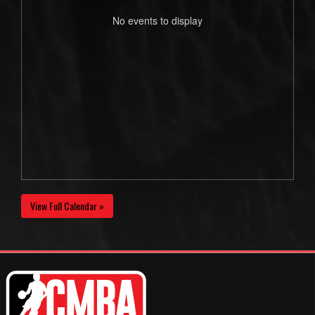
No events to display
View Full Calendar »