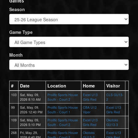
Season
Game Type
Month
#
Date
Location
Home
Visitor
103
Sat, May. 09,
Prolific Sports House
Excel U13
CLS GU13-
2026 8:10 AM
South - Court 2
Girls Red
2
99
Sat, May. 09,
Prolific Sports House
CBA U12
Excel U13
2026 12:40 PM
South - Court 1
Viper
Girls Red
109
Sat, May. 09,
Prolific Sports House
Excel U13
Okotoks
2026 5:10 PM
South - Court 2
Girls Red
GU13-3
268
Fri, May. 29,
Prolific Sports House
Okotoks
Excel U13
2026 6:40 PM
South - Court 2
GU13-2
Girls Red