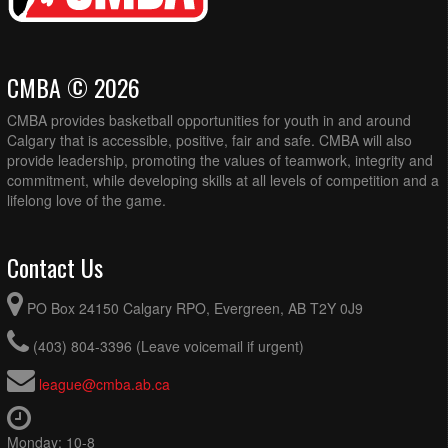
CMBA © 2026
CMBA provides basketball opportunities for youth in and around
Calgary that is accessible, positive, fair and safe. CMBA will also
provide leadership, promoting the values of teamwork, integrity and
commitment, while developing skills at all levels of competition and a
lifelong love of the game.
Contact Us
PO Box 24150 Calgary RPO, Evergreen, AB T2Y 0J9
(403) 804-3396 (Leave voicemail if urgent)
league@cmba.ab.ca
Monday: 10-8