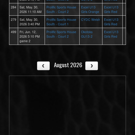
284
Sat, May. 30,
Prolific Sports House
Excel U13
Excel U13
2026 11:10 AM
South - Court 2
Girls Orange
Girls Red
279
Sat, May. 30,
Prolific Sports House
CYDC Welsh
Excel U13
2026 3:40 PM
South - Court 1
Girls Red
499
Fri, Jun. 12,
Prolific Sports House
Okotoks
Excel U13
2026 5:10 PM
South - Court 2
GU13-2
Girls Red
game 2
August 2026