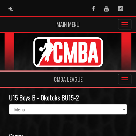
ADMIN LOGIN
Facebook
Youtube
Instag
MAIN MENU
CMBA LEAGUE
U15 Boys B - Okotoks BU15-2
Select
list(select
one):
Games