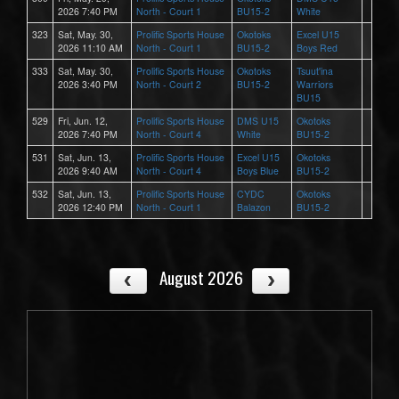
2026 7:40 PM
North - Court 1
BU15-2
White
323
Sat, May. 30,
Prolific Sports House
Okotoks
Excel U15
2026 11:10 AM
North - Court 1
BU15-2
Boys Red
333
Sat, May. 30,
Prolific Sports House
Okotoks
Tsuut'ina
2026 3:40 PM
North - Court 2
BU15-2
Warriors
BU15
529
Fri, Jun. 12,
Prolific Sports House
DMS U15
Okotoks
2026 7:40 PM
North - Court 4
White
BU15-2
531
Sat, Jun. 13,
Prolific Sports House
Excel U15
Okotoks
2026 9:40 AM
North - Court 4
Boys Blue
BU15-2
532
Sat, Jun. 13,
Prolific Sports House
CYDC
Okotoks
2026 12:40 PM
North - Court 1
Balazon
BU15-2
August 2026