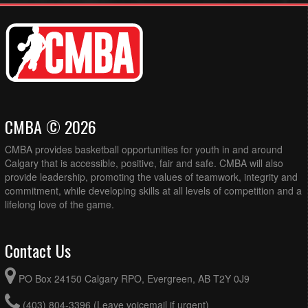
CMBA © 2026
CMBA provides basketball opportunities for youth in and around
Calgary that is accessible, positive, fair and safe. CMBA will also
provide leadership, promoting the values of teamwork, integrity and
commitment, while developing skills at all levels of competition and a
lifelong love of the game.
Contact Us
PO Box 24150 Calgary RPO, Evergreen, AB T2Y 0J9
(403) 804-3396 (Leave voicemail if urgent)