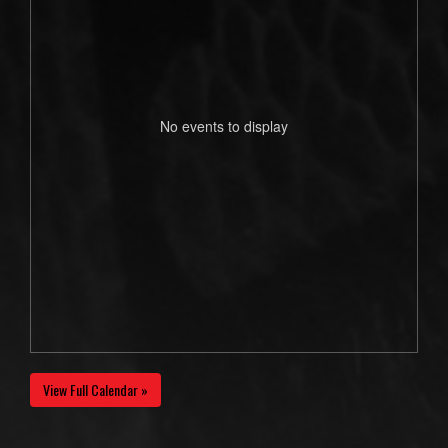
No events to display
View Full Calendar »