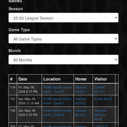
Season
Game Type
Month
#
Date
Location
Home
Visitor
118
Fri, May. 08,
Prolific Sports House
Okotoks
CoMBA
2026 6:10 PM
North - Court 3
BU15-2
BU15-2
141
Sat, May. 09,
Prolific Sports House
Okotoks
Evolve BU15
2026 11:10 AM
North - Court 3
BU15-2
145
Sat, May. 09,
Prolific Sports House
Okotoks
Tsuut'ina
2026 5:10 PM
North - Court 3
BU15-2
Warriors
BU15
309
Fri, May. 29,
Prolific Sports House
Okotoks
DMS U15