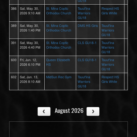
GU18
386
Sat, May. 30,
St. Mina Coptic
Tsuut'ina
Respect HS
2026 9:10 AM
Orthodox Church
Warriors
Girls White
GU18
389
Sat, May. 30,
St. Mina Coptic
DMS HS Girls
Tsuut'ina
2026 1:40 PM
Orthodox Church
Warriors
GU18
391
Sat, May. 30,
St. Mina Coptic
CLS GU18-1
Tsuut'ina
2026 4:40 PM
Orthodox Church
Warriors
GU18
600
Fri, Jun. 12,
Queen Elizabeth
CLS GU18-1
Tsuut'ina
2026 6:10 PM
HS
Warriors
GU18
602
Sat, Jun. 13,
MidSun Rec Gym
Tsuut'ina
Respect HS
2026 8:10 AM
Warriors
Girls White
GU18
August 2026