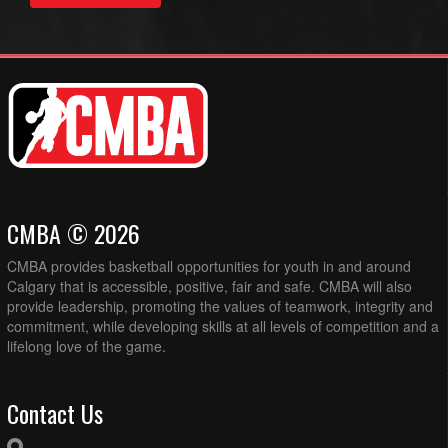
CMBA © 2026
CMBA provides basketball opportunities for youth in and around
Calgary that is accessible, positive, fair and safe. CMBA will also
provide leadership, promoting the values of teamwork, integrity and
commitment, while developing skills at all levels of competition and a
lifelong love of the game.
Contact Us