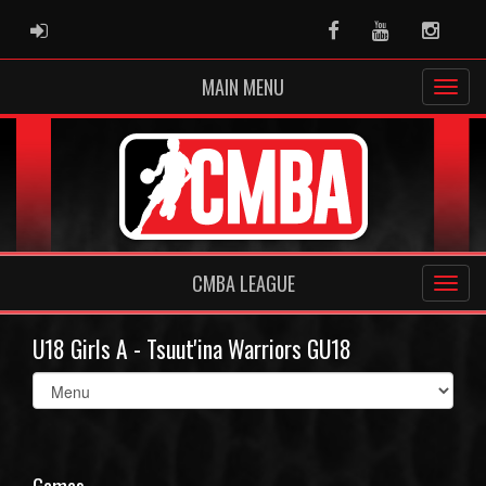
ADMIN LOGIN
Facebook
Youtube
Instag
MAIN MENU
CMBA LEAGUE
U18 Girls A - Tsuut'ina Warriors GU18
Select
list(select
one):
Games