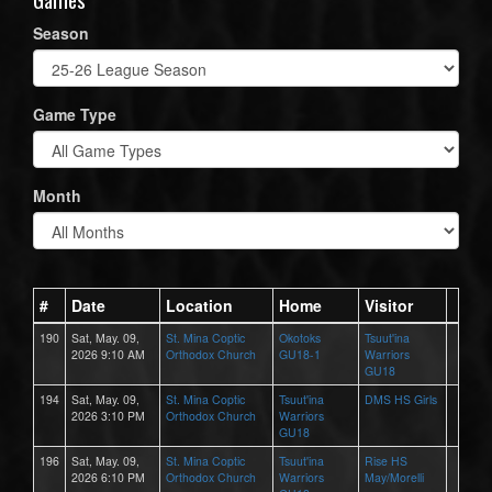
Season
Game Type
Month
#
Date
Location
Home
Visitor
190
Sat, May. 09,
St. Mina Coptic
Okotoks
Tsuut'ina
2026 9:10 AM
Orthodox Church
GU18-1
Warriors
GU18
194
Sat, May. 09,
St. Mina Coptic
Tsuut'ina
DMS HS Girls
2026 3:10 PM
Orthodox Church
Warriors
GU18
196
Sat, May. 09,
St. Mina Coptic
Tsuut'ina
Rise HS
2026 6:10 PM
Orthodox Church
Warriors
May/Morelli