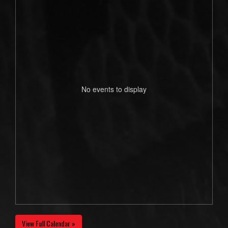
No events to display
View Full Calendar »