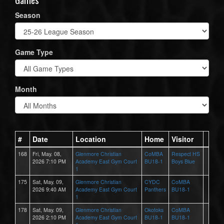
Season
Game Type
Month
#
Date
Location
Home
Visitor
168
Fri, May. 08,
Glenmore Christian
CoMBA
Respect HS
2026 7:10 PM
Academy East Gym Court
BU18-1
Boys Blue
1
175
Sat, May. 09,
Glenmore Christian
CYDC
CoMBA
2026 9:40 AM
Academy East Gym Court
Panthers
BU18-1
1
178
Sat, May. 09,
Glenmore Christian
Okotoks
CoMBA
2026 2:10 PM
Academy East Gym Court
BU18-1
BU18-1