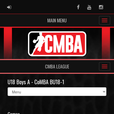
ADMIN LOGIN
Facebook
Youtube
Instag
MAIN MENU
CMBA LEAGUE
U18 Boys A - CoMBA BU18-1
Select
list(select
one):
Games