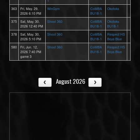
1
363
Fri, May. 29,
WinGym
CoMBA
Okotoks
2026 6:10 PM
BU18-1
375
Sat, May. 30,
Shoot 360
CoMBA
Okotoks
2026 12:40 PM
BU18-1
BU18-1
378
Sat, May. 30,
Shoot 360
CoMBA
Respect HS
2026 5:10 PM
BU18-1
Boys Blue
580
Fri, Jun. 12,
Shoot 360
CoMBA
Respect HS
2026 7:40 PM
BU18-1
Boys Blue
game 3
August 2026