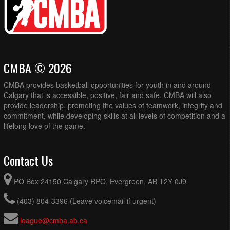
CMBA © 2026
CMBA provides basketball opportunities for youth in and around
Calgary that is accessible, positive, fair and safe. CMBA will also
provide leadership, promoting the values of teamwork, integrity and
commitment, while developing skills at all levels of competition and a
lifelong love of the game.
Contact Us
PO Box 24150 Calgary RPO, Evergreen, AB T2Y 0J9
(403) 804-3396 (Leave voicemail if urgent)
league@cmba.ab.ca