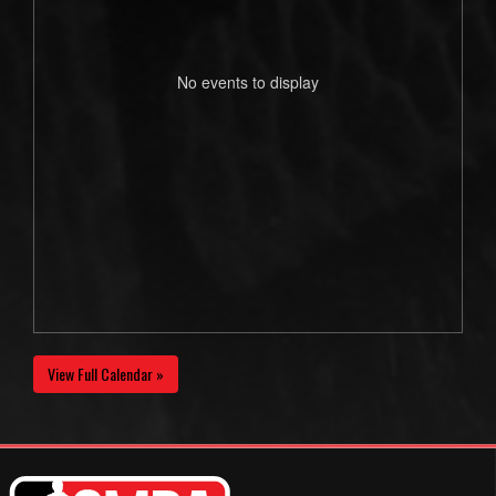
No events to display
View Full Calendar »