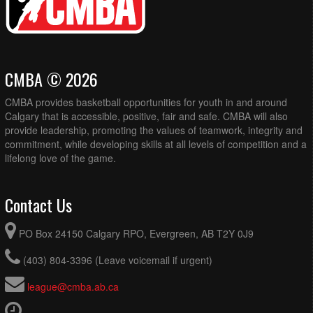
CMBA © 2026
CMBA provides basketball opportunities for youth in and around
Calgary that is accessible, positive, fair and safe. CMBA will also
provide leadership, promoting the values of teamwork, integrity and
commitment, while developing skills at all levels of competition and a
lifelong love of the game.
Contact Us
PO Box 24150 Calgary RPO, Evergreen, AB T2Y 0J9
(403) 804-3396 (Leave voicemail if urgent)
league@cmba.ab.ca