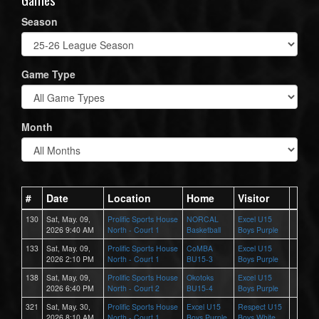
Season
Game Type
Month
#
Date
Location
Home
Visitor
130
Sat, May. 09,
Prolific Sports House
NORCAL
Excel U15
2026 9:40 AM
North - Court 1
Basketball
Boys Purple
133
Sat, May. 09,
Prolific Sports House
CoMBA
Excel U15
2026 2:10 PM
North - Court 1
BU15-3
Boys Purple
138
Sat, May. 09,
Prolific Sports House
Okotoks
Excel U15
2026 6:40 PM
North - Court 2
BU15-4
Boys Purple
321
Sat, May. 30,
Prolific Sports House
Excel U15
Respect U15
2026 8:10 AM
North - Court 1
Boys Purple
Boys White