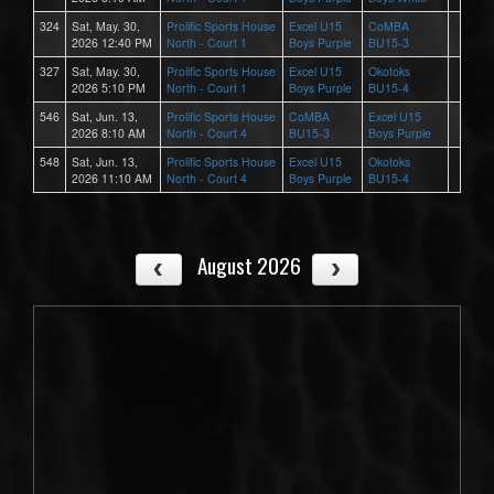
324
Sat, May. 30,
Prolific Sports House
Excel U15
CoMBA
2026 12:40 PM
North - Court 1
Boys Purple
BU15-3
327
Sat, May. 30,
Prolific Sports House
Excel U15
Okotoks
2026 5:10 PM
North - Court 1
Boys Purple
BU15-4
546
Sat, Jun. 13,
Prolific Sports House
CoMBA
Excel U15
2026 8:10 AM
North - Court 4
BU15-3
Boys Purple
548
Sat, Jun. 13,
Prolific Sports House
Excel U15
Okotoks
2026 11:10 AM
North - Court 4
Boys Purple
BU15-4
August 2026