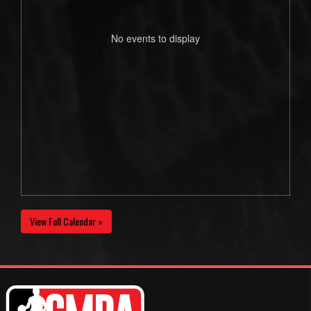
No events to display
View Full Calendar »