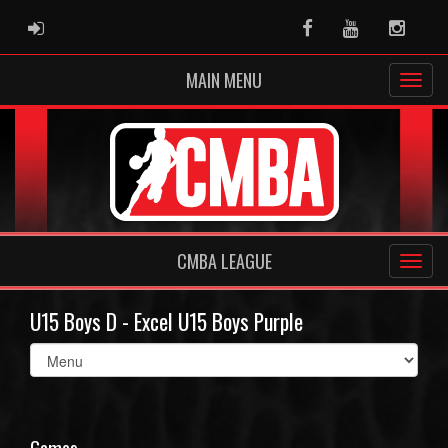
ADMIN LOGIN
Facebook
Youtube
Instag
MAIN MENU
CMBA LEAGUE
U15 Boys D - Excel U15 Boys Purple
Select
list(select
one):
Games