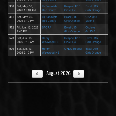
358
Sat, May. 30,
Lk Bonavista
Respect U15
Excel U15
2026 11:10 AM
Rec Centre
Girls Blue
Girls Orange
361
Sat, May. 30,
Lk Bonavista
Excel U15
CBA U13
2026 5:10 PM
Rec Centre
Girls Orange
Viper 1
572
Fri, Jun. 12, 2026
SFCRA
Excel U15
Okotoks
7:40 PM
Girls Orange
GU15-3
573
Sat, Jun. 13,
Henry
Respect U15
Excel U15
2026 8:10 AM
Wisewood HS
Girls Blue
Girls Orange
576
Sat, Jun. 13,
Henry
CYDC Rodger
Excel U15
2026 2:10 PM
Wisewood HS
Girls Orange
August 2026