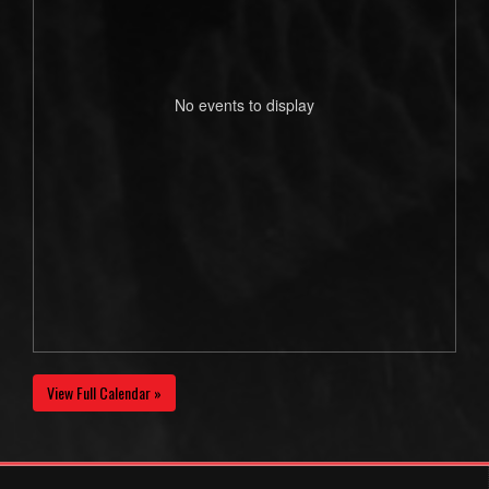
No events to display
View Full Calendar »