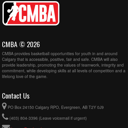
CMBA © 2026
CMBA provides basketball opportunities for youth in and around
Calgary that is accessible, positive, fair and safe. CMBA will also
provide leadership, promoting the values of teamwork, integrity and
commitment, while developing skills at all levels of competition and a
lifelong love of the game.
Contact Us
PO Box 24150 Calgary RPO, Evergreen, AB T2Y 0J9
(403) 804-3396 (Leave voicemail if urgent)