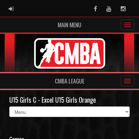
ADMIN LOGIN
Facebook
Youtube
Instag
MAIN MENU
CMBA LEAGUE
U15 Girls C - Excel U15 Girls Orange
Select
list(select
one):
Games