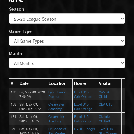
Season
Game Type
Month
#
Date
Location
Home
Visitor
123
Fri, May. 08, 2026
Lycee Louis
Excel U15
CoMBA
7:40 PM
Pasteur
Girls Orange
GU15-1
158
Sat, May. 09,
Clearwater
Excel U15
CBA U15
2026 12:40 PM
Academy
Girls Orange
161
Sat, May. 09,
Clearwater
Excel U15
Okotoks
2026 5:10 PM
Academy
Girls Orange
GU15-3
356
Sat, May. 30,
Lk Bonavista
CYDC Rodger
Excel U15
2026 8:10 AM
Rec Centre
Girls Orange