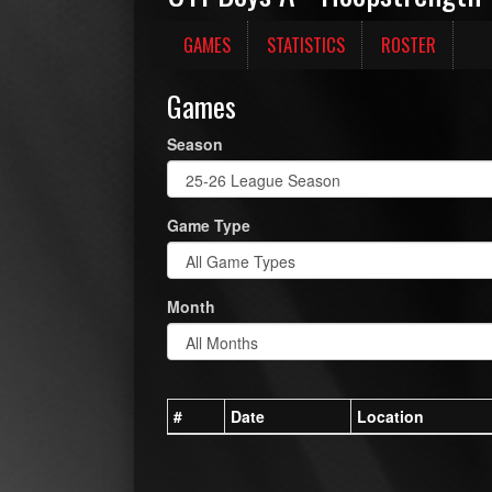
GAMES
STATISTICS
ROSTER
Games
Season
Game Type
Month
#
Date
Location