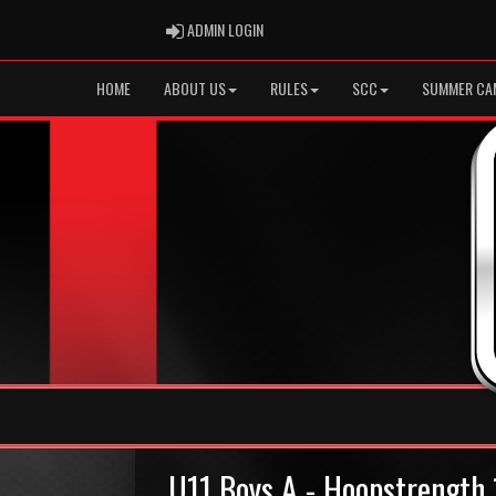
ADMIN LOGIN
ADMIN LOGIN
HOME
ABOUT US
RULES
SCC
SUMMER CA
U11 Boys A - Hoopstrengt