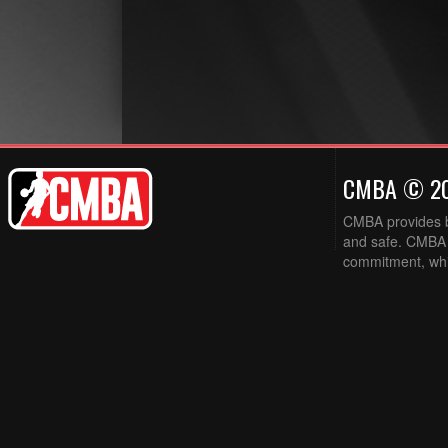
CMBA © 2
CMBA provides ba
and safe. CMBA w
commitment, while