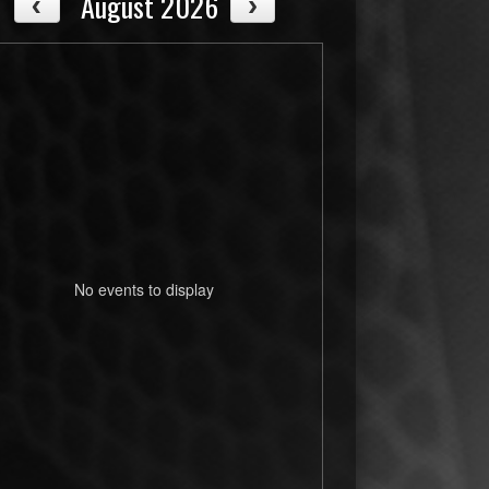
August 2026
No events to display