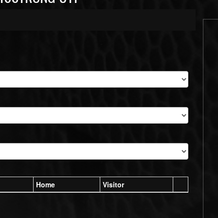
Home
Visitor