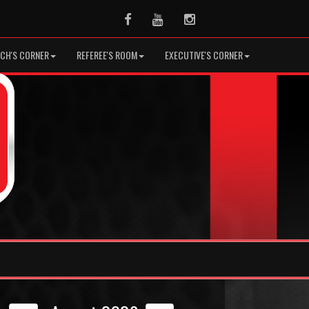
Facebook
Youtube
Instagram
CH'S CORNER
REFEREE'S ROOM
EXECUTIVE'S CORNER