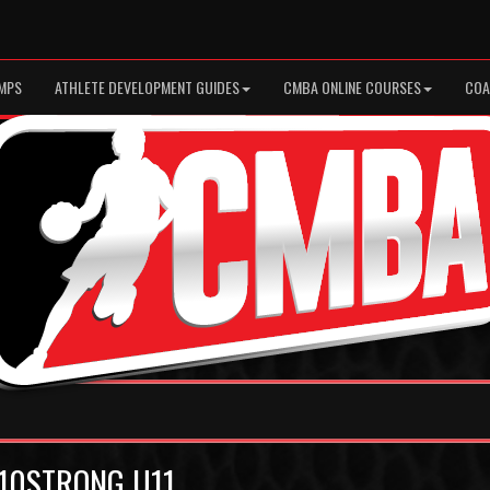
MPS
ATHLETE DEVELOPMENT GUIDES
CMBA ONLINE COURSES
COA
h 10STRONG U11