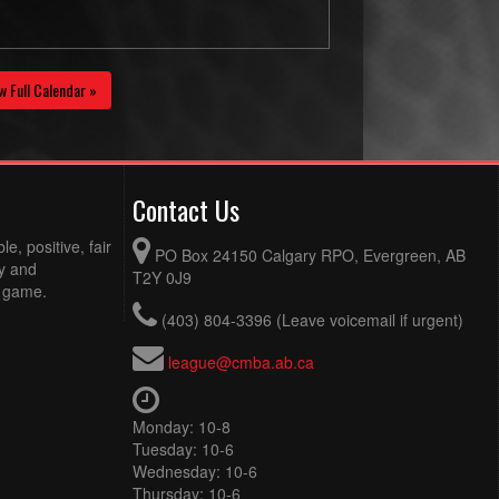
w Full Calendar »
Contact Us
e, positive, fair
PO Box 24150 Calgary RPO, Evergreen, AB
ty and
T2Y 0J9
e game.
(403) 804-3396 (Leave voicemail if urgent)
league@cmba.ab.ca
Monday: 10-8
Tuesday: 10-6
Wednesday: 10-6
Thursday: 10-6