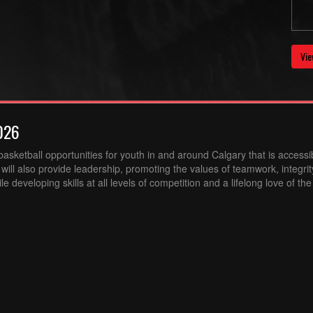
Vie
026
sketball opportunities for youth in and around Calgary that is accessibl
ill also provide leadership, promoting the values of teamwork, integri
 developing skills at all levels of competition and a lifelong love of th