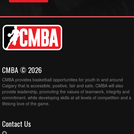
CMBA © 2026
CMBA provides basketball opportunities for youth in and around
Calgary that is accessible, positive, fair and safe. CMBA will also
provide leadership, promoting the values of teamwork, integrity and
commitment, while developing skills at all levels of competition and a
lifelong love of the game.
Contact Us