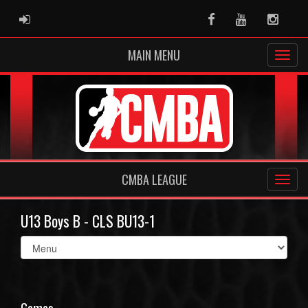
ADMIN LOGIN
Facebook
Youtube
Instag
MAIN MENU
CMBA LEAGUE
U13 Boys B - CLS BU13-1
Select
list(select
one):
Games