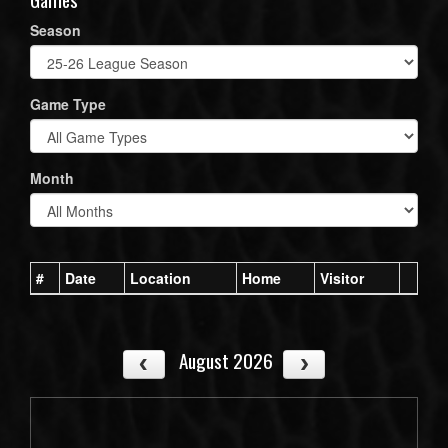
Season
Game Type
Month
#
Date
Location
Home
Visitor
August 2026