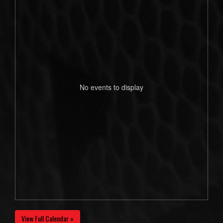
No events to display
View Full Calendar »