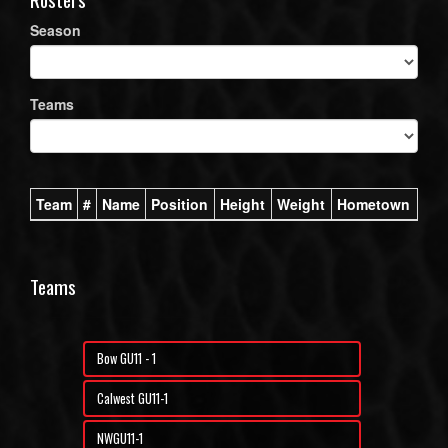
Season
Teams
Team
#
Name
Position
Height
Weight
Hometown
Teams
Bow GU11 - 1
Calwest GU11-1
NWGU11-1