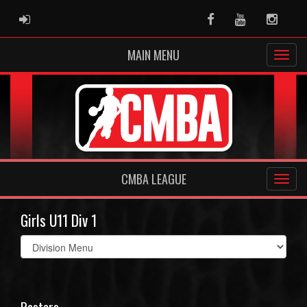
ADMIN LOGIN
Facebook
Youtube
Instag
MAIN MENU
CMBA LEAGUE
Girls U11 Div 1
Select
list(select
one):
Rosters