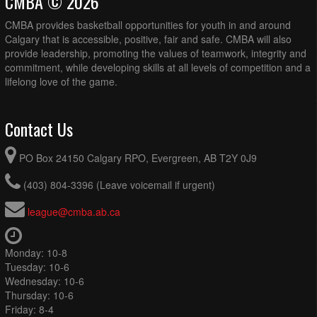
CMBA © 2026
CMBA provides basketball opportunities for youth in and around
Calgary that is accessible, positive, fair and safe. CMBA will also
provide leadership, promoting the values of teamwork, integrity and
commitment, while developing skills at all levels of competition and a
lifelong love of the game.
Contact Us
PO Box 24150 Calgary RPO, Evergreen, AB T2Y 0J9
(403) 804-3396 (Leave voicemail if urgent)
league@cmba.ab.ca
Monday: 10-8
Tuesday: 10-6
Wednesday: 10-6
Thursday: 10-6
Friday: 8-4