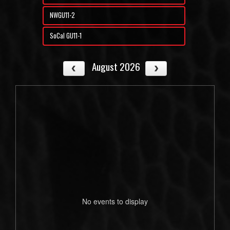
NWGU11-2
SoCal GU11-1
August 2026
No events to display