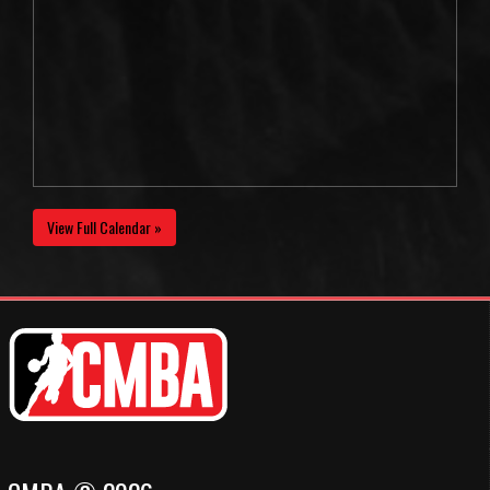
View Full Calendar »