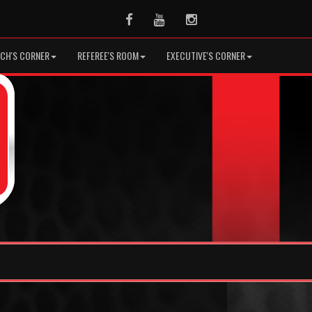
Facebook
Youtube
Instagram
CH'S CORNER
REFEREE'S ROOM
EXECUTIVE'S CORNER