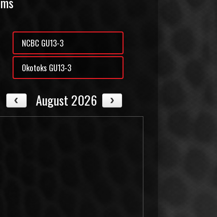
ams
NCBC GU13-3
Okotoks GU13-3
August 2026