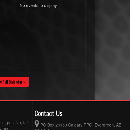
No events to display
w Full Calendar »
Contact Us
e, positive, fair
PO Box 24150 Calgary RPO, Evergreen, AB
ty and