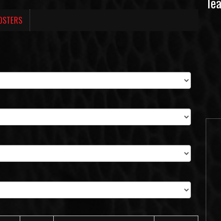
Te
OSTERS