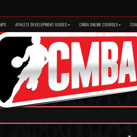
MPS
ATHLETE DEVELOPMENT GUIDES
CMBA ONLINE COURSES
COA