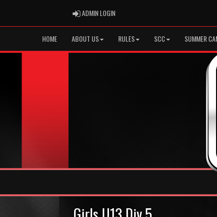
ADMIN LOGIN
ADMIN LOGIN
HOME
ABOUT US
RULES
SCC
SUMMER CA
Girls U13 Div 5