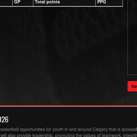
GP
Total points
PPG
Vie
026
sketball opportunities for youth in and around Calgary that is accessibl
ill also provide leadership, promoting the values of teamwork, integri