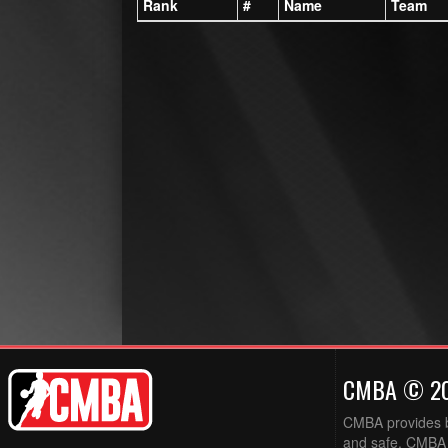
Rank
#
Name
Team
CMBA © 2
CMBA provides ba
and safe. CMBA w