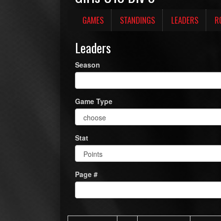
GAMES
STANDINGS
LEADERS
R
Leaders
Season
Game Type
Stat
Page #