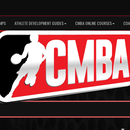
MPS
ATHLETE DEVELOPMENT GUIDES
CMBA ONLINE COURSES
COA