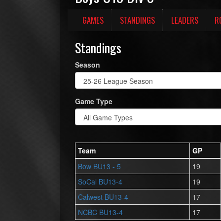
GAMES
STANDINGS
LEADERS
R
Standings
Season
Game Type
Team
GP
Bow BU13 - 5
19
SoCal BU13-4
19
Calwest BU13-4
17
NCBC BU13-4
17