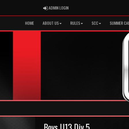
ADMIN LOGIN
ADMIN LOGIN
HOME
ABOUT US
RULES
SCC
SUMMER CA
Boys U13 Div 5