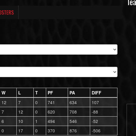
Te
OSTERS
W
L
T
PF
PA
DIFF
12
7
0
741
634
107
7
12
0
620
708
-88
6
10
1
494
546
-52
0
17
0
370
876
-506