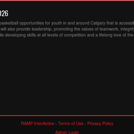
026
sketball opportunities for youth in and around Calgary that is accessibl
ill also provide leadership, promoting the values of teamwork, integri
 developing skills at all levels of competition and a lifelong love of th
RAMP InterActive
-
Terms of Use
-
Privacy Policy
Admin Login