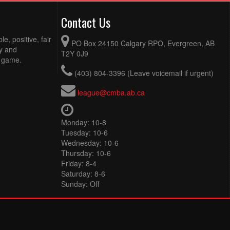
Contact Us
e, positive, fair
PO Box 24150 Calgary RPO, Evergreen, AB
ty and
T2Y 0J9
e game.
(403) 804-3396 (Leave voicemail if urgent)
league@cmba.ab.ca
Monday: 10-8
Tuesday: 10-6
Wednesday: 10-6
Thursday: 10-6
Friday: 8-4
Saturday: 8-6
Sunday: Off