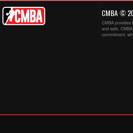
CMBA © 2
CMBA provides ba
and safe. CMBA w
commitment, while