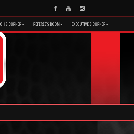
Facebook
Youtube
Instagram
CH'S CORNER
REFEREE'S ROOM
EXECUTIVE'S CORNER