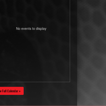
No events to display
w Full Calendar »