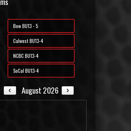
ams
Bow BU13 - 5
Calwest BU13-4
NCBC BU13-4
SoCal BU13-4
August 2026