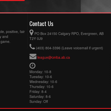
Contact Us
e, positive, fair
PO Box 24150 Calgary RPO, Evergreen, AB
ty and
T2Y 0J9
e game.
(403) 804-3396 (Leave voicemail if urgent)
league@cmba.ab.ca
Monday: 10-8
Tuesday: 10-6
Wednesday: 10-6
Thursday: 10-6
Friday: 8-4
Saturday: 8-6
Sunday: Off