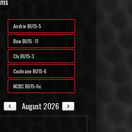
ams
Airdrie BU15-5
Bow BU15 -11
Cls BU15-3
Cochrane BU15-6
NCBC BU15-6c
August 2026