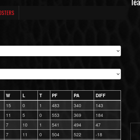
Te
OSTERS
W
L
T
PF
PA
DIFF
15
0
1
483
340
143
11
5
0
553
369
184
7
10
1
541
494
47
7
11
0
504
522
-18