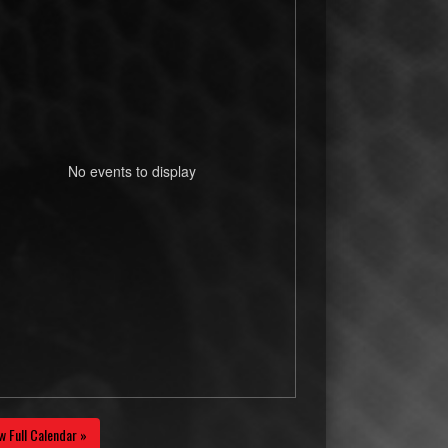
No events to display
w Full Calendar »