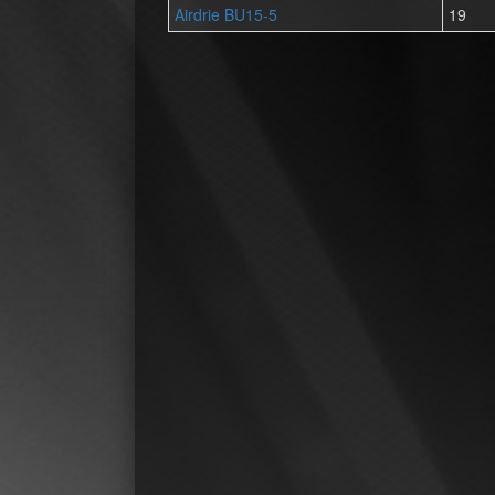
Airdrie BU15-5
19