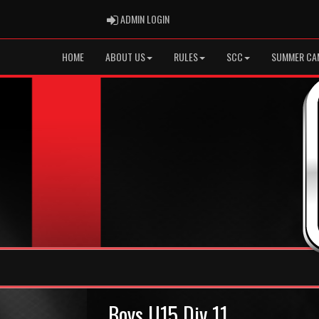
ADMIN LOGIN
ADMIN LOGIN
HOME
ABOUT US
RULES
SCC
SUMMER CA
Boys U15 Div 11