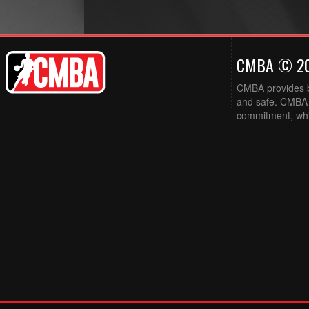
CMBA © 2
CMBA provides ba
and safe. CMBA w
commitment, while