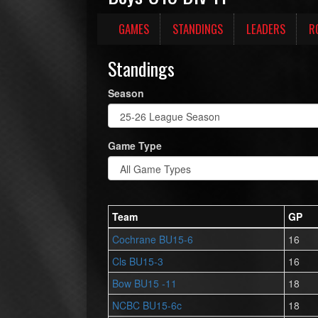
GAMES
STANDINGS
LEADERS
R
Standings
Season
Game Type
Team
GP
Cochrane BU15-6
16
Cls BU15-3
16
Bow BU15 -11
18
NCBC BU15-6c
18