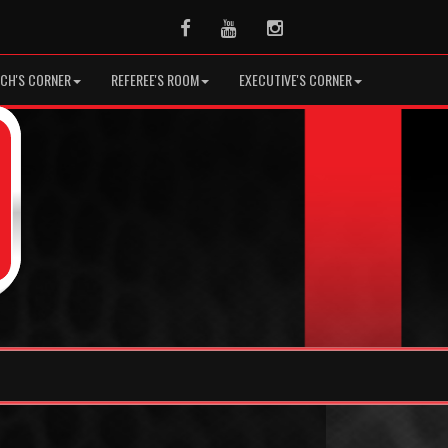
Facebook
Youtube
Instagram
CH'S CORNER
REFEREE'S ROOM
EXECUTIVE'S CORNER