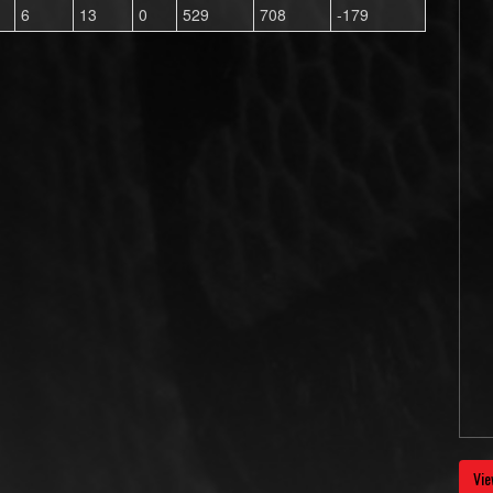
6
13
0
529
708
-179
Vie