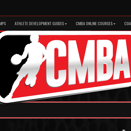
MPS
ATHLETE DEVELOPMENT GUIDES
CMBA ONLINE COURSES
COA