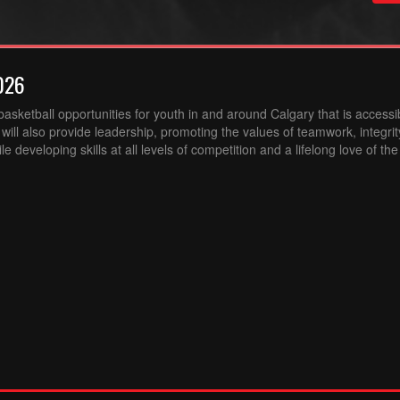
026
sketball opportunities for youth in and around Calgary that is accessibl
ill also provide leadership, promoting the values of teamwork, integri
 developing skills at all levels of competition and a lifelong love of th