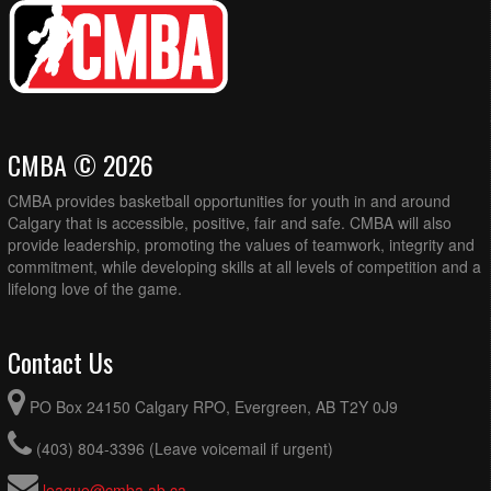
CMBA © 2026
CMBA provides basketball opportunities for youth in and around
Calgary that is accessible, positive, fair and safe. CMBA will also
provide leadership, promoting the values of teamwork, integrity and
commitment, while developing skills at all levels of competition and a
lifelong love of the game.
Contact Us
PO Box 24150 Calgary RPO, Evergreen, AB T2Y 0J9
(403) 804-3396 (Leave voicemail if urgent)
league@cmba.ab.ca