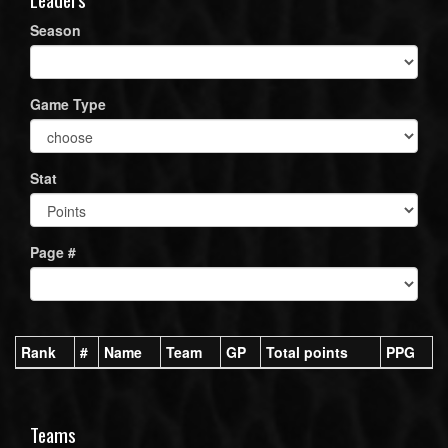
Season
Game Type
Stat
Page #
Rank
#
Name
Team
GP
Total points
PPG
Teams