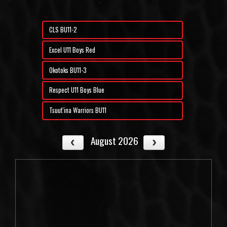
CLS BU11-2
Excel U11 Boys Red
Okotoks BU11-3
Respect U11 Boys Blue
Tsuut'ina Warriors BU11
August 2026