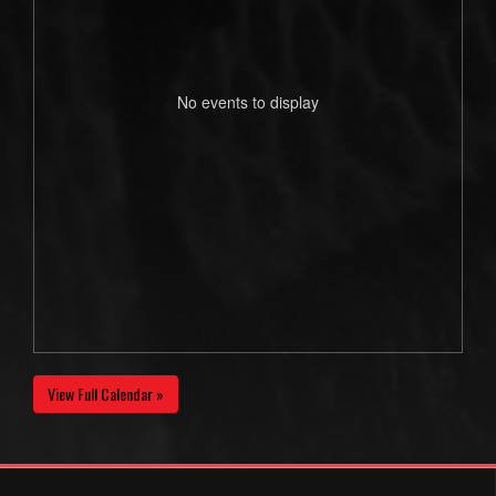
No events to display
View Full Calendar »