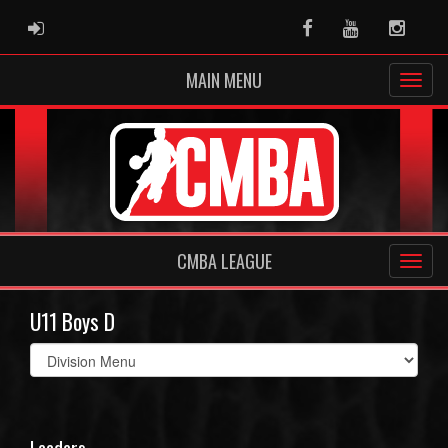
ADMIN LOGIN
Facebook
Youtube
Instag
MAIN MENU
CMBA LEAGUE
U11 Boys D
Select
list(select
one):
Leaders