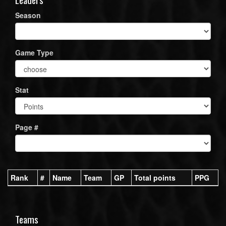
Season
Game Type
Stat
Page #
Rank
#
Name
Team
GP
Total points
PPG
Teams