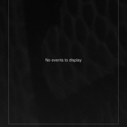
No events to display