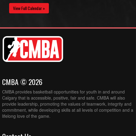
View Full Calendar »
CMBA © 2026
CMBA provides basketball opportunities for youth in and around
Calgary that is accessible, positive, fair and safe. CMBA will also
provide leadership, promoting the values of teamwork, integrity and
commitment, while developing skills at all levels of competition and a
lifelong love of the game.