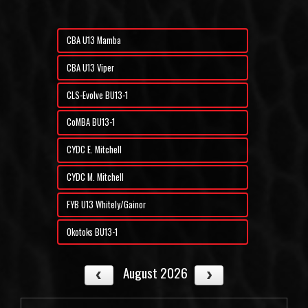
CBA U13 Mamba
CBA U13 Viper
CLS-Evolve BU13-1
CoMBA BU13-1
CYDC E. Mitchell
CYDC M. Mitchell
FYB U13 Whitely/Gainor
Okotoks BU13-1
August 2026