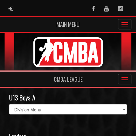
ADMIN LOGIN
Facebook
Youtube
Instag
MAIN MENU
CMBA LEAGUE
U13 Boys A
Select
list(select
one):
Leaders