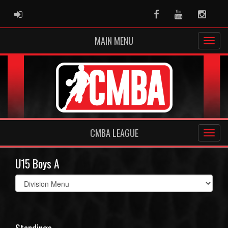
ADMIN LOGIN
Facebook
Youtube
Instag
MAIN MENU
CMBA LEAGUE
U15 Boys A
Select
list(select
one):
Standings