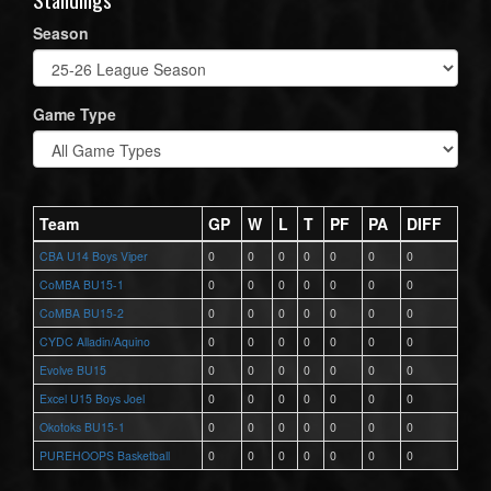
Season
Game Type
Team
GP
W
L
T
PF
PA
DIFF
CBA U14 Boys Viper
0
0
0
0
0
0
0
CoMBA BU15-1
0
0
0
0
0
0
0
CoMBA BU15-2
0
0
0
0
0
0
0
CYDC Alladin/Aquino
0
0
0
0
0
0
0
Evolve BU15
0
0
0
0
0
0
0
Excel U15 Boys Joel
0
0
0
0
0
0
0
Okotoks BU15-1
0
0
0
0
0
0
0
PUREHOOPS Basketball
0
0
0
0
0
0
0