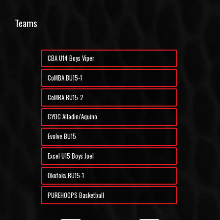
Teams
CBA U14 Boys Viper
CoMBA BU15-1
CoMBA BU15-2
CYDC Alladin/Aquino
Evolve BU15
Excel U15 Boys Joel
Okotoks BU15-1
PUREHOOPS Basketball