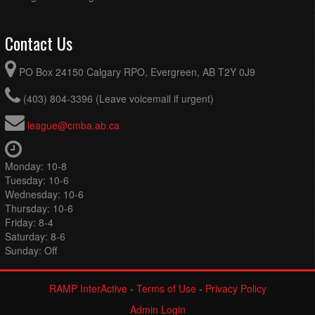
Contact Us
PO Box 24150 Calgary RPO, Evergreen, AB T2Y 0J9
(403) 804-3396 (Leave voicemail if urgent)
league@cmba.ab.ca
Monday: 10-8
Tuesday: 10-6
Wednesday: 10-6
Thursday: 10-6
Friday: 8-4
Saturday: 8-6
Sunday: Off
RAMP InterActive
-
Terms of Use
-
Privacy Policy
Admin Login