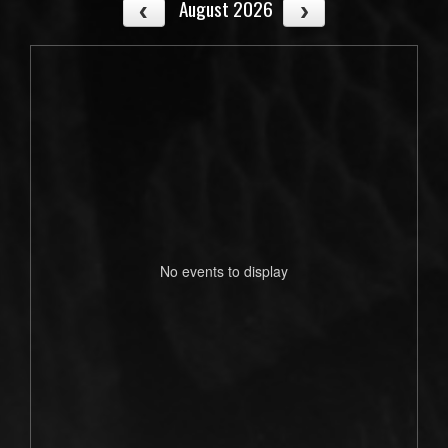
August 2026
No events to display