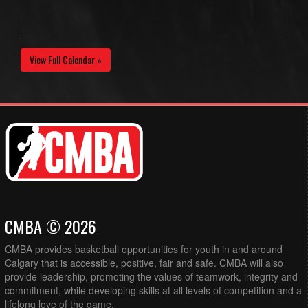
View Full Calendar »
CMBA © 2026
CMBA provides basketball opportunities for youth in and around
Calgary that is accessible, positive, fair and safe. CMBA will also
provide leadership, promoting the values of teamwork, integrity and
commitment, while developing skills at all levels of competition and a
lifelong love of the game.