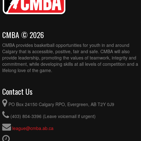
CMBA © 2026
CMBA provides basketball opportunities for youth in and around
Calgary that is accessible, positive, fair and safe. CMBA will also
provide leadership, promoting the values of teamwork, integrity and
commitment, while developing skills at all levels of competition and a
lifelong love of the game.
Contact Us
PO Box 24150 Calgary RPO, Evergreen, AB T2Y 0J9
(403) 804-3396 (Leave voicemail if urgent)
league@cmba.ab.ca