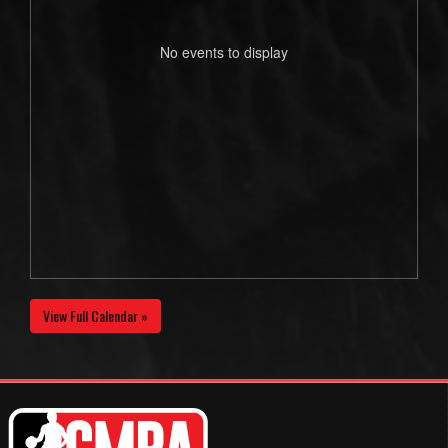
No events to display
View Full Calendar »