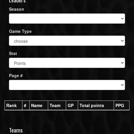
Season
Game Type
Stat
Page #
Rank
#
Name
Team
GP
Total points
PPG
Teams