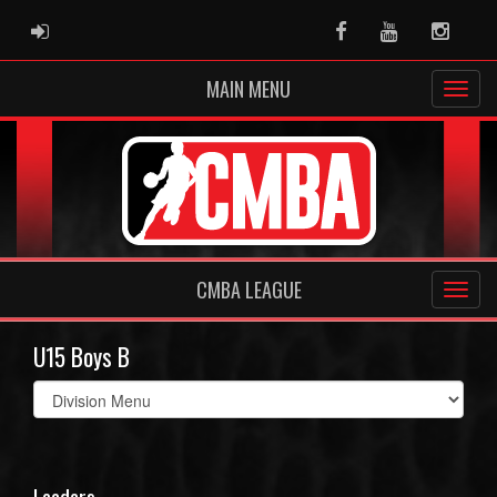
ADMIN LOGIN
Facebook
Youtube
Instag
MAIN MENU
CMBA LEAGUE
U15 Boys B
Select
list(select
one):
Leaders