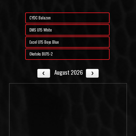
CYDC Balazon
DMS U15 White
Excel U15 Boys Blue
Okotoks BU15-2
August 2026