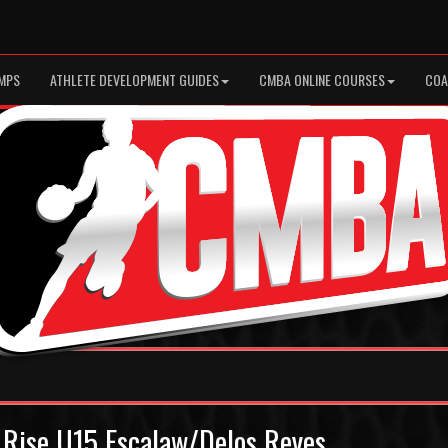
MPS
ATHLETE DEVELOPMENT GUIDES
CMBA ONLINE COURSES
COA
 Rise U15 Escalaw/Delos Reyes