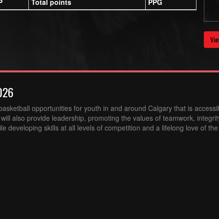
P
Total points
PPG
Vie
026
sketball opportunities for youth in and around Calgary that is accessibl
ill also provide leadership, promoting the values of teamwork, integri
 developing skills at all levels of competition and a lifelong love of th