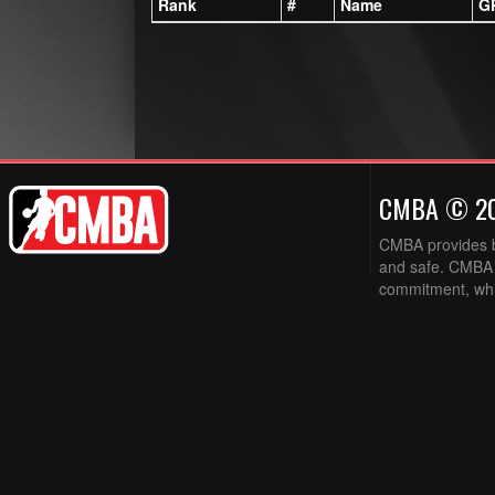
Rank
#
Name
G
CMBA © 2
CMBA provides ba
and safe. CMBA w
commitment, while