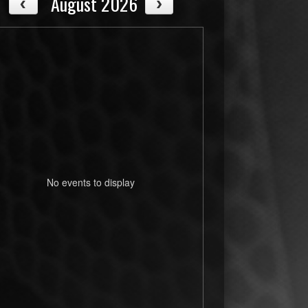
August 2026
No events to display