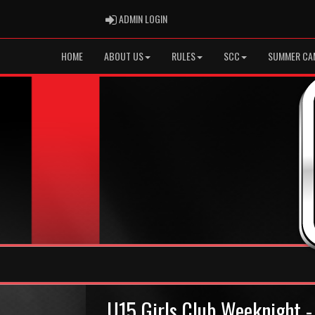
ADMIN LOGIN
ADMIN LOGIN
HOME
ABOUT US
RULES
SCC
SUMMER CA
U15 Girls Club Weeknight -