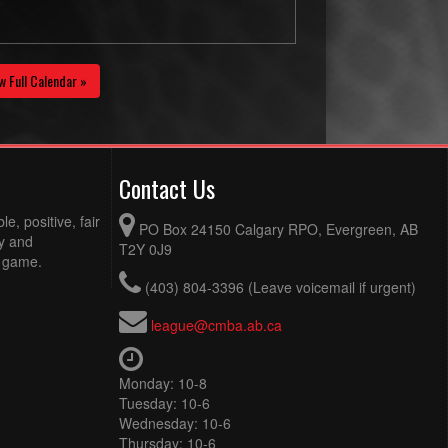
w Full Calendar »
Contact Us
e, positive, fair
PO Box 24150 Calgary RPO, Evergreen, AB
ty and
T2Y 0J9
e game.
(403) 804-3396 (Leave voicemail if urgent)
league@cmba.ab.ca
Monday: 10-8
Tuesday: 10-6
Wednesday: 10-6
Thursday: 10-6