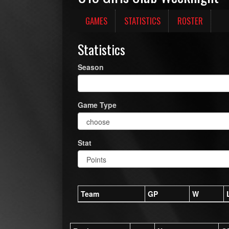
GAMES
STATISTICS
ROSTER
Statistics
Season
Game Type
Stat
Team
GP
W