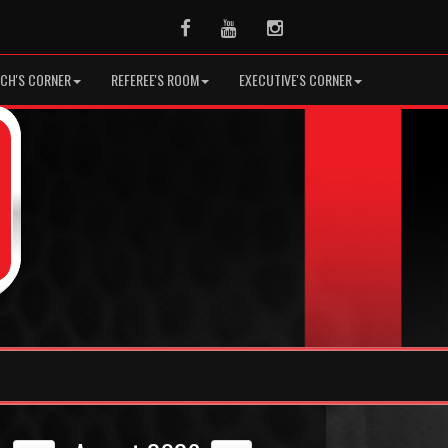
Facebook
Youtube
Instagram
CH'S CORNER
REFEREE'S ROOM
EXECUTIVE'S CORNER