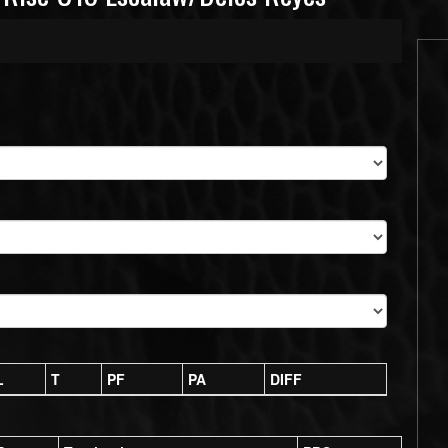
L
T
PF
PA
DIFF