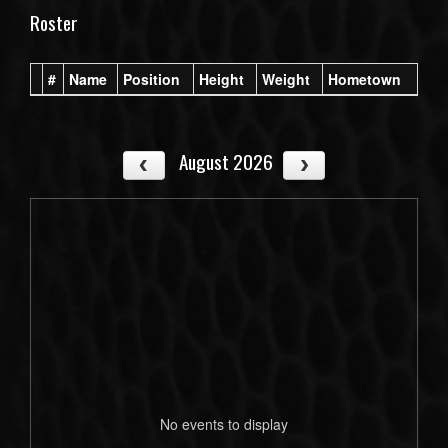
Roster
#
Name
Position
Height
Weight
Hometown
August 2026
No events to display