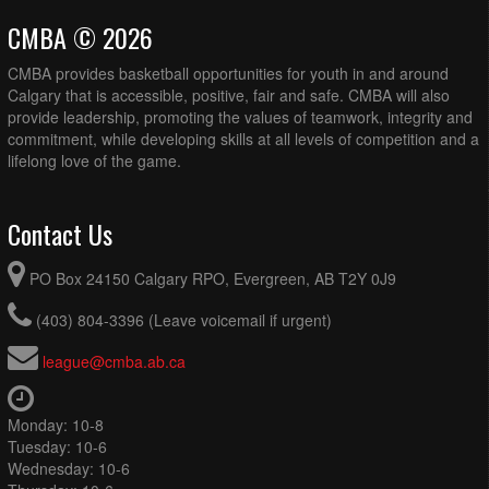
CMBA © 2026
CMBA provides basketball opportunities for youth in and around
Calgary that is accessible, positive, fair and safe. CMBA will also
provide leadership, promoting the values of teamwork, integrity and
commitment, while developing skills at all levels of competition and a
lifelong love of the game.
Contact Us
PO Box 24150 Calgary RPO, Evergreen, AB T2Y 0J9
(403) 804-3396 (Leave voicemail if urgent)
league@cmba.ab.ca
Monday: 10-8
Tuesday: 10-6
Wednesday: 10-6