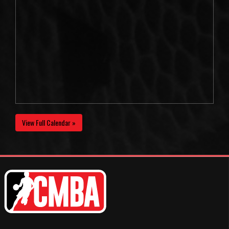
View Full Calendar »