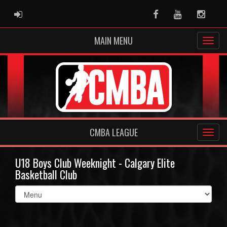
ADMIN LOGIN
Facebook
Youtube
Instag
MAIN MENU
CMBA LEAGUE
U18 Boys Club Weeknight - Calgary Elite
Basketball Club
Select
list(select
one):