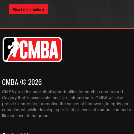
View Full Calendar »
CMBA © 2026
CMBA provides basketball opportunities for youth in and around
Calgary that is accessible, positive, fair and safe. CMBA will also
provide leadership, promoting the values of teamwork, integrity and
commitment, while developing skills at all levels of competition and a
lifelong love of the game.