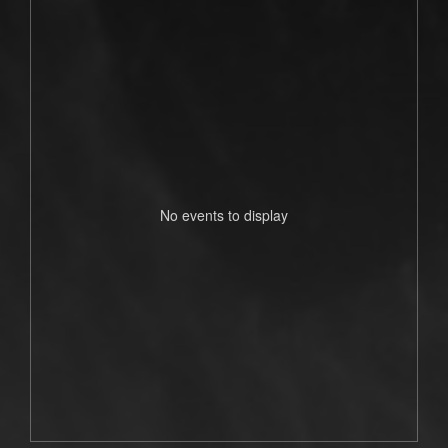
No events to display