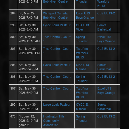
2026 6:10 PM
Bob Niven Centre
Thunder
Warriors
BU13
264
Fri, May. 29,
WinSport Canada
Excel U13
CLS BU13-2
2026 7:40 PM
Bob Niven Centre
Boys Orange
290
Sat, May. 30,
Lycee Louis Pasteur
CBA U13
Sonics
2026 8:40 AM
Viper
Basketball
302
Sat, May. 30,
Trico Centre - Court
Spring
Excel U13
2026 11:10 AM
1
Thunder
Boys Orange
303
Sat, May. 30,
Trico Centre - Court
Tsuut'ina
CLS BU13-2
2026 12:40 PM
1
Warriors
BU13
293
Sat, May. 30,
Lycee Louis Pasteur
CBA U13
Sonics
2026 2:40 PM
Mamba
Basketball
306
Sat, May. 30,
Trico Centre - Court
Spring
CLS BU13-2
2026 5:10 PM
1
Thunder
307
Sat, May. 30,
Trico Centre - Court
Tsuut'ina
Excel U13
2026 6:40 PM
1
Warriors
Boys Orange
BU13
295
Sat, May. 30,
Lycee Louis Pasteur
CYDC E.
Sonics
2026 7:10 PM
Mitchell
Basketball
473
Fri, Jun. 12,
Huntington Hills
Spring
CLS BU13-2
2026 5:10 PM
Community
Thunder
game 2
Association