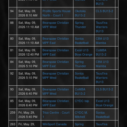
BU13
94
Sat, May. 09,
Prolific Sports House
Okotoks
CLS BU13-2
2026 8:10 AM
North - Court 1
BU13-2
88
Sat, May. 09,
Bearspaw Christian
Spring
Tsuut'ina
2026 11:10 AM
MPF West
Thunder
Warriors
BU13
80
Sat, May. 09,
Bearspaw Christian
Sonics
CBA U13
2026 11:10 AM
MPF East
Basketball
Mamba
81
Sat, May. 09,
Bearspaw Christian
Excel U13
CoMBA
2026 12:40 PM
MPF East
Boys Orange
BU13-2
84
Sat, May. 09,
Bearspaw Christian
Spring
CBA U13
2026 5:10 PM
MPF East
Thunder
Mamba
92
Sat, May. 09,
Bearspaw Christian
Sonics
Tsuut'ina
2026 5:10 PM
MPF West
Basketball
Warriors
BU13
93
Sat, May. 09,
Bearspaw Christian
CoMBA
CLS BU13-2
2026 6:40 PM
MPF West
BU13-2
85
Sat, May. 09,
Bearspaw Christian
CYDC Isip
Excel U13
2026 6:40 PM
MPF East
Boys Orange
259
Fri, May. 29,
Trico Centre - Court
CYDC M.
Sonics
2026 5:40 PM
1
Mitchell
Basketball
263
Fri, May. 29,
WinSport Canada
Spring
Tsuut'ina