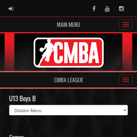
ADMIN LOGIN
Facebook
Youtube
Instag
MAIN MENU
CMBA LEAGUE
U13 Boys B
Select
list(select
one):
Games