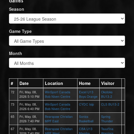
Season
Game Type
Month
#
Date
Location
Home
Visitor
72
Fri, May. 08,
WinSport Canada
Excel U13
Okotoks
2026 5:10 PM
Bob Niven Centre
Boys Orange
BU13-2
73
Fri, May. 08,
WinSport Canada
CYDC Isip
CLS BU13-2
2026 6:40 PM
Bob Niven Centre
65
Fri, May. 08,
Bearspaw Christian
Sonics
Spring
2026 7:40 PM
MPF East
Basketball
Thunder
67
Fri, May. 08,
Bearspaw Christian
CBA U13
Tsuut'ina
2026 7:40 PM
MPF West
Mamba
Warriors