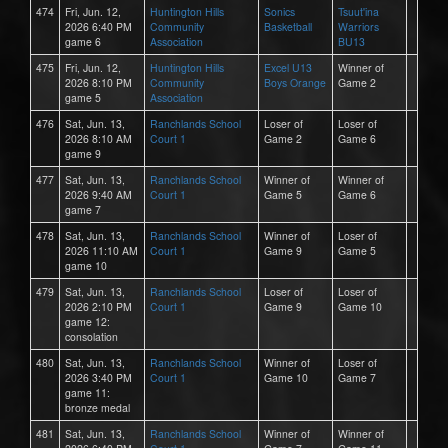
474
Fri, Jun. 12,
Huntington Hills
Sonics
Tsuut'ina
2026 6:40 PM
Community
Basketball
Warriors
game 6
Association
BU13
475
Fri, Jun. 12,
Huntington Hills
Excel U13
Winner of
2026 8:10 PM
Community
Boys Orange
Game 2
game 5
Association
476
Sat, Jun. 13,
Ranchlands School
Loser of
Loser of
2026 8:10 AM
Court 1
Game 2
Game 6
game 9
477
Sat, Jun. 13,
Ranchlands School
Winner of
Winner of
2026 9:40 AM
Court 1
Game 5
Game 6
game 7
478
Sat, Jun. 13,
Ranchlands School
Winner of
Loser of
2026 11:10 AM
Court 1
Game 9
Game 5
game 10
479
Sat, Jun. 13,
Ranchlands School
Loser of
Loser of
2026 2:10 PM
Court 1
Game 9
Game 10
game 12:
consolation
480
Sat, Jun. 13,
Ranchlands School
Winner of
Loser of
2026 3:40 PM
Court 1
Game 10
Game 7
game 11:
bronze medal
481
Sat, Jun. 13,
Ranchlands School
Winner of
Winner of