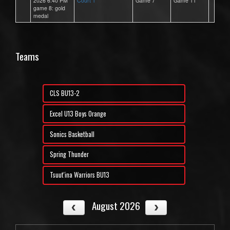
2026 6:40 PM
Court 1
Game 7
Game 11
game 8: gold
medal
Teams
CLS BU13-2
Excel U13 Boys Orange
Sonics Basketball
Spring Thunder
Tsuut'ina Warriors BU13
August 2026