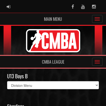
ADMIN LOGIN
Facebook
Youtube
Instag
MAIN MENU
CMBA LEAGUE
U13 Boys B
Select
list(select
one):
Standings