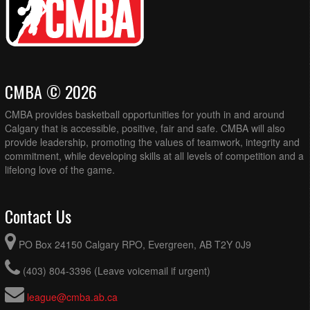
CMBA © 2026
CMBA provides basketball opportunities for youth in and around
Calgary that is accessible, positive, fair and safe. CMBA will also
provide leadership, promoting the values of teamwork, integrity and
commitment, while developing skills at all levels of competition and a
lifelong love of the game.
Contact Us
PO Box 24150 Calgary RPO, Evergreen, AB T2Y 0J9
(403) 804-3396 (Leave voicemail if urgent)
league@cmba.ab.ca