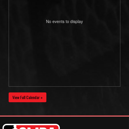
No events to display
View Full Calendar »