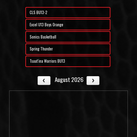
CLS BU13-2
Excel U13 Boys Orange
Sonics Basketball
Spring Thunder
Tsuut'ina Warriors BU13
August 2026