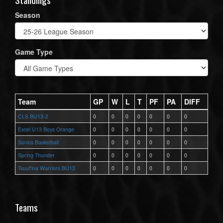
Season
Game Type
Team
GP
W
L
T
PF
PA
DIFF
CLS BU13-2
0
0
0
0
0
0
0
Excel U13 Boys Orange
0
0
0
0
0
0
0
Sonics Basketball
0
0
0
0
0
0
0
Spring Thunder
0
0
0
0
0
0
0
Tsuut'ina Warriors BU13
0
0
0
0
0
0
0
Teams