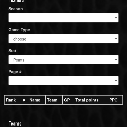
Season
Game Type
Stat
Page #
Rank
#
Name
Team
GP
Total points
PPG
Teams