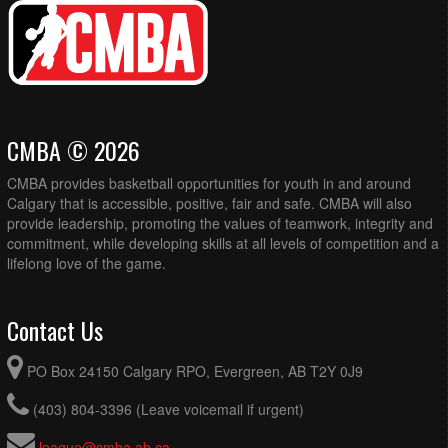
CMBA © 2026
CMBA provides basketball opportunities for youth in and around
Calgary that is accessible, positive, fair and safe. CMBA will also
provide leadership, promoting the values of teamwork, integrity and
commitment, while developing skills at all levels of competition and a
lifelong love of the game.
Contact Us
PO Box 24150 Calgary RPO, Evergreen, AB T2Y 0J9
(403) 804-3396 (Leave voicemail if urgent)
league@cmba.ab.ca