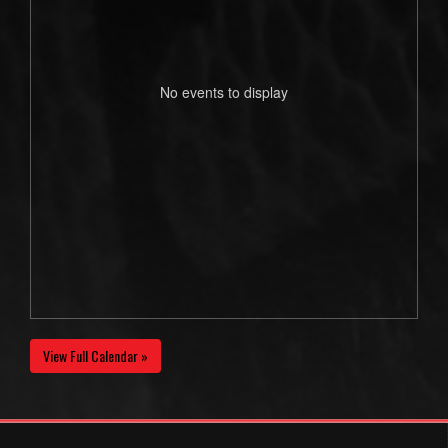
No events to display
View Full Calendar »