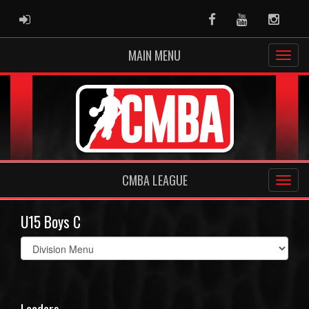
ADMIN LOGIN
Facebook
Youtube
Instag
MAIN MENU
CMBA LEAGUE
U15 Boys C
Select
list(select
one):
Leaders