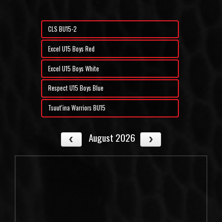
CLS BU15-2
Excel U15 Boys Red
Excel U15 Boys White
Respect U15 Boys Blue
Tsuut'ina Warriors BU15
August 2026