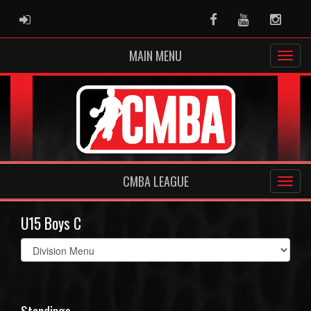
ADMIN LOGIN
Facebook
Youtube
Instag
MAIN MENU
CMBA LEAGUE
U15 Boys C
Select
list(select
one):
Standings