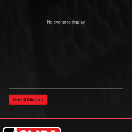
No events to display
View Full Calendar »