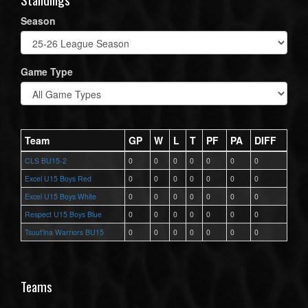
Season
Game Type
Team
GP
W
L
T
PF
PA
DIFF
CLS BU15-2
0
0
0
0
0
0
0
Excel U15 Boys Red
0
0
0
0
0
0
0
Excel U15 Boys White
0
0
0
0
0
0
0
Respect U15 Boys Blue
0
0
0
0
0
0
0
Tsuut'ina Warriors BU15
0
0
0
0
0
0
0
Teams