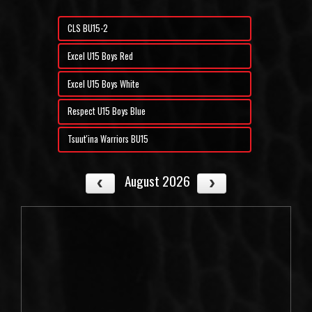
CLS BU15-2
Excel U15 Boys Red
Excel U15 Boys White
Respect U15 Boys Blue
Tsuut'ina Warriors BU15
August 2026