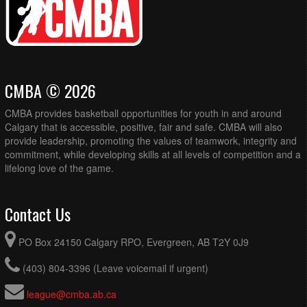
CMBA © 2026
CMBA provides basketball opportunities for youth in and around
Calgary that is accessible, positive, fair and safe. CMBA will also
provide leadership, promoting the values of teamwork, integrity and
commitment, while developing skills at all levels of competition and a
lifelong love of the game.
Contact Us
PO Box 24150 Calgary RPO, Evergreen, AB T2Y 0J9
(403) 804-3396 (Leave voicemail if urgent)
league@cmba.ab.ca