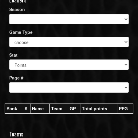
Season
Game Type
Stat
Page #
Rank
#
Name
Team
GP
Total points
PPG
Teams