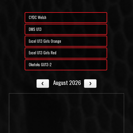
CYDC Welsh
DMS U13
Excel U13 Girls Orange
Excel U13 Girls Red
Okotoks GU13-2
August 2026