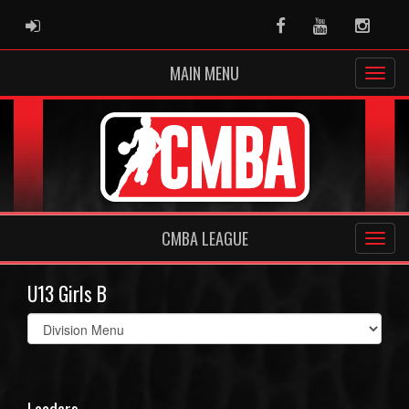
ADMIN LOGIN
Facebook
Youtube
Instag
MAIN MENU
CMBA LEAGUE
U13 Girls B
Select
list(select
one):
Leaders