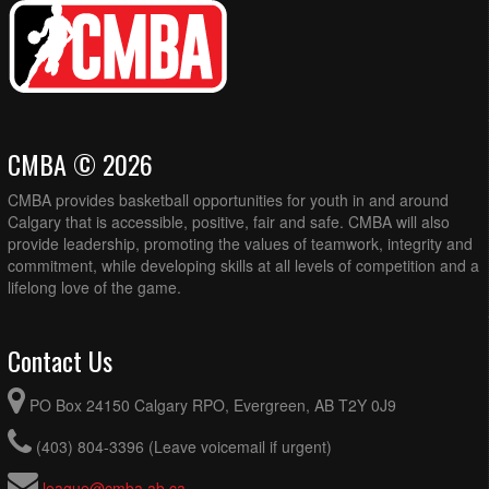
CMBA © 2026
CMBA provides basketball opportunities for youth in and around
Calgary that is accessible, positive, fair and safe. CMBA will also
provide leadership, promoting the values of teamwork, integrity and
commitment, while developing skills at all levels of competition and a
lifelong love of the game.
Contact Us
PO Box 24150 Calgary RPO, Evergreen, AB T2Y 0J9
(403) 804-3396 (Leave voicemail if urgent)
league@cmba.ab.ca