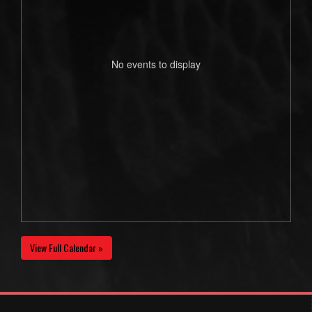
No events to display
View Full Calendar »