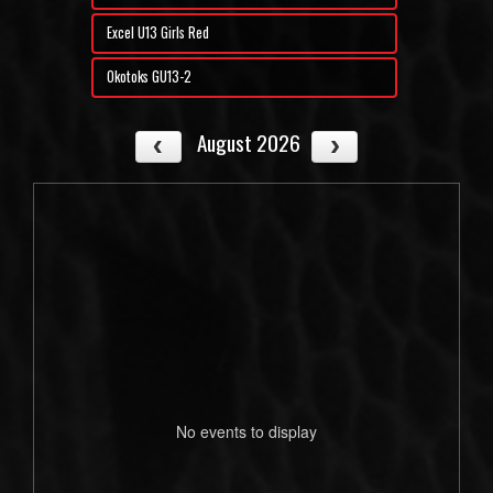
Excel U13 Girls Red
Okotoks GU13-2
August 2026
No events to display