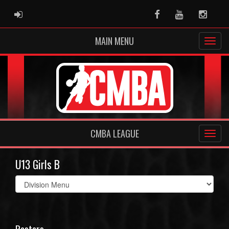
ADMIN LOGIN
Facebook
Youtube
Instag
MAIN MENU
CMBA LEAGUE
U13 Girls B
Select
list(select
one):
Rosters