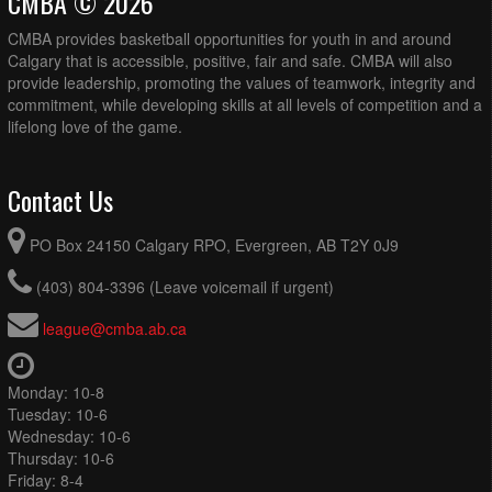
CMBA © 2026
CMBA provides basketball opportunities for youth in and around
Calgary that is accessible, positive, fair and safe. CMBA will also
provide leadership, promoting the values of teamwork, integrity and
commitment, while developing skills at all levels of competition and a
lifelong love of the game.
Contact Us
PO Box 24150 Calgary RPO, Evergreen, AB T2Y 0J9
(403) 804-3396 (Leave voicemail if urgent)
league@cmba.ab.ca
Monday: 10-8
Tuesday: 10-6
Wednesday: 10-6
Thursday: 10-6
Friday: 8-4