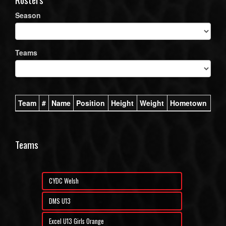
Season
Teams
Team
#
Name
Position
Height
Weight
Hometown
Teams
CYDC Welsh
DMS U13
Excel U13 Girls Orange