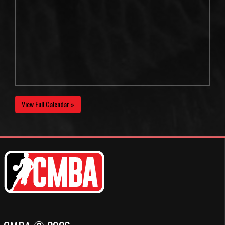
View Full Calendar »