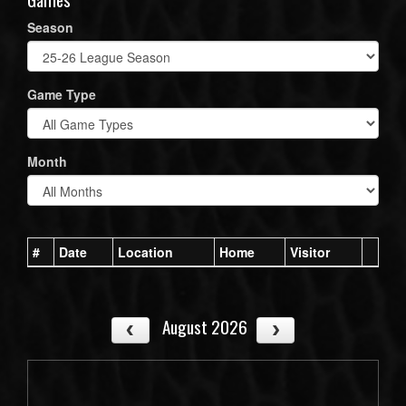
Season
Game Type
Month
#
Date
Location
Home
Visitor
August 2026