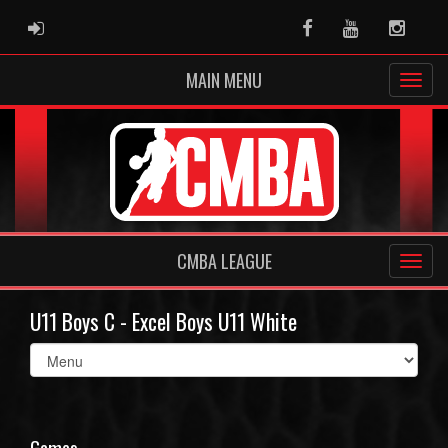
ADMIN LOGIN
Facebook
Youtube
Instag
MAIN MENU
CMBA LEAGUE
U11 Boys C - Excel Boys U11 White
Select
list(select
one):
Games