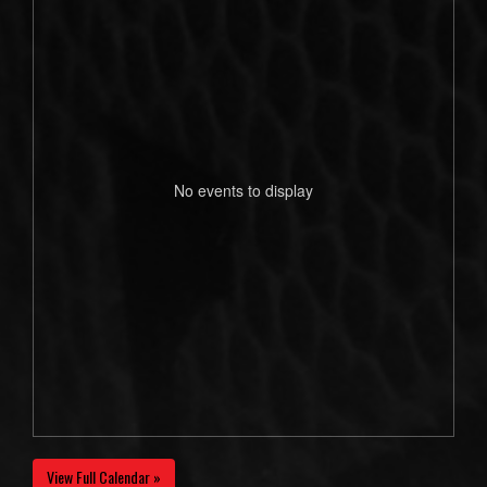
No events to display
View Full Calendar »