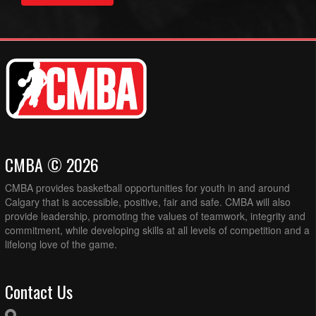
CMBA © 2026
CMBA provides basketball opportunities for youth in and around
Calgary that is accessible, positive, fair and safe. CMBA will also
provide leadership, promoting the values of teamwork, integrity and
commitment, while developing skills at all levels of competition and a
lifelong love of the game.
Contact Us