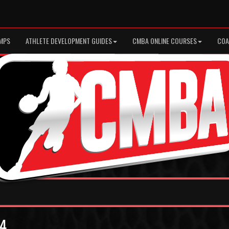
MPS
ATHLETE DEVELOPMENT GUIDES
CMBA ONLINE COURSES
COA
 4