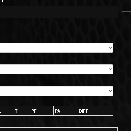
L
T
PF
PA
DIFF