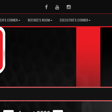
Facebook
Youtube
Instagram
CH'S CORNER
REFEREE'S ROOM
EXECUTIVE'S CORNER