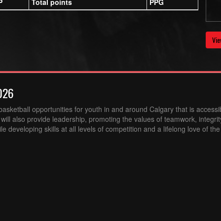
P
Total points
PPG
Vie
026
sketball opportunities for youth in and around Calgary that is accessibl
ill also provide leadership, promoting the values of teamwork, integri
 developing skills at all levels of competition and a lifelong love of th