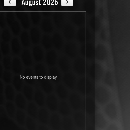
August 2026
No events to display