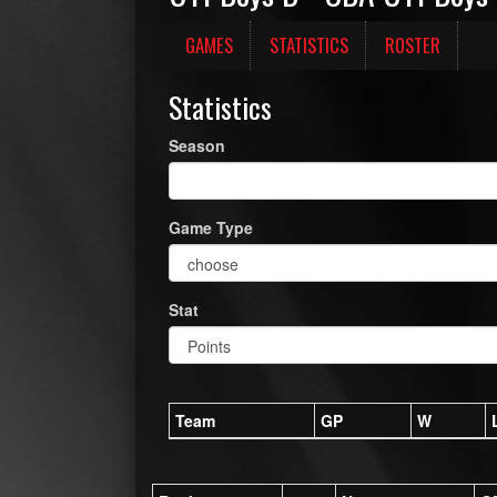
GAMES
STATISTICS
ROSTER
Statistics
Season
Game Type
Stat
Team
GP
W