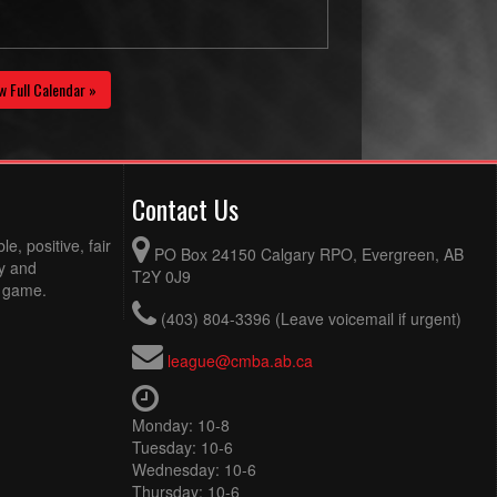
w Full Calendar »
Contact Us
e, positive, fair
PO Box 24150 Calgary RPO, Evergreen, AB
ty and
T2Y 0J9
e game.
(403) 804-3396 (Leave voicemail if urgent)
league@cmba.ab.ca
Monday: 10-8
Tuesday: 10-6
Wednesday: 10-6
Thursday: 10-6