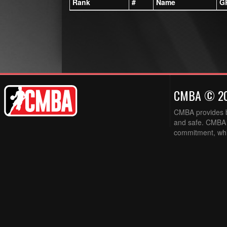
Rank
#
Name
G
CMBA © 2
CMBA provides ba
and safe. CMBA w
commitment, while