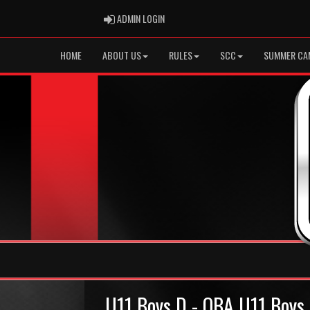
ADMIN LOGIN
ADMIN LOGIN
HOME
ABOUT US
RULES
SCC
SUMMER CA
U11 Boys D - OBA U11 Boys